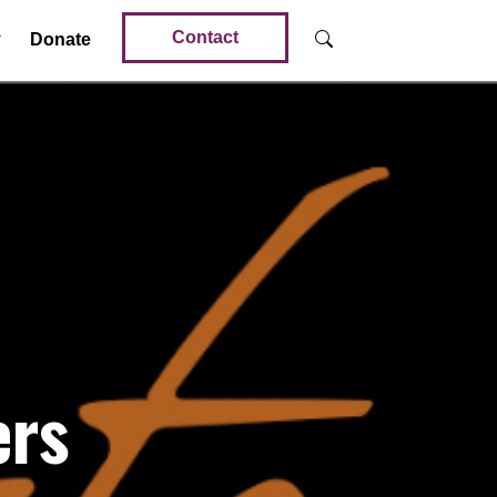
Contact
Donate
ers