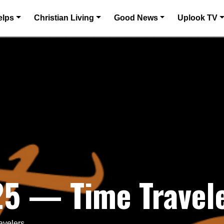
elps
Christian Living
Good News
Uplook TV
25 — Time Travel
avelers