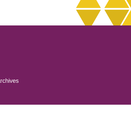
rchives