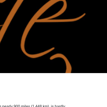
 nearly 900 miles (1,448 km), is hardly