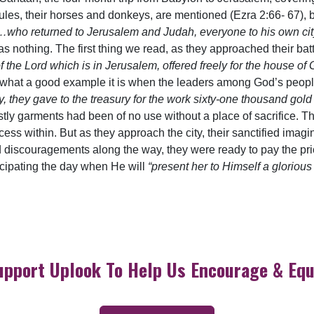
es, their horses and donkeys, are mentioned (Ezra 2:66- 67), bu
,…who returned to Jerusalem and Judah, everyone to his own ci
s nothing. The first thing we read, as they approached their batt
he Lord which is in Jerusalem, offered freely for the house of Go
nd what a good example it is when the leaders among God’s peop
ity, they gave to the treasury for the work sixty-one thousand gol
estly garments had been of no use without a place of sacrifice. T
s within. But as they approach the city, their sanctified imagina
d discouragements along the way, they were ready to pay the pric
icipating the day when He will
“present her to Himself a glorious
upport Uplook To Help Us Encourage & Equ