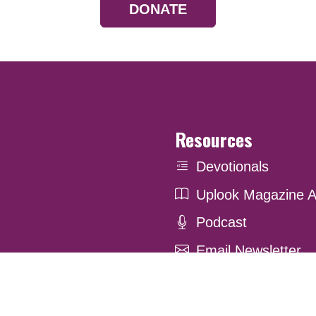
DONATE
Resources
Devotionals
Uplook Magazine A
Podcast
Email Newsletter