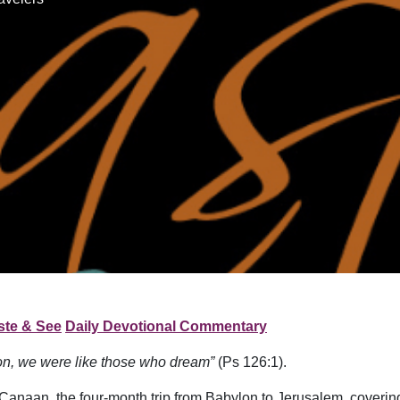
ste & See
Daily Devotional Commentary
ion, we were like those who dream”
(Ps 126:1).
Canaan, the four-month trip from Babylon to Jerusalem, covering