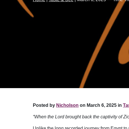
Posted by
Nicholson
on March 6, 2025 in
Ta
“When the Lord brought back the captivity of Z
Unlike the long recorded journey from Egypt to 