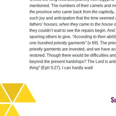
mentioned. The numbers of their camels and mul
the province who came back from the captivity
such joy and anticipation that the time seemed a
fathers’ houses, when they came to the house of t
they couldn’t wait to see the repairs begin. A
spurring others to give.
“According to their abil
one hundred priestly garments”
(v 69). The pri
priestly garments are invested, and we have acces
restored. Though there would be difficulties an
beyond the present hardships? The Lord is ant
thing”
(Eph 5:27). I can hardly wait!
S