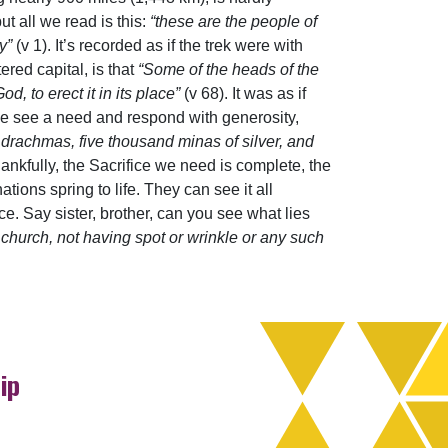
t all we read is this:
“these are the people of
ty”
(v 1). It’s recorded as if the trek were with
ered capital, is that
“Some of the heads of the
d, to erect it in its place”
(v 68). It was as if
le see a need and respond with generosity,
d drachmas, five thousand minas of silver, and
hankfully, the Sacrifice we need is complete, the
tions spring to life. They can see it all
e. Say sister, brother, can you see what lies
 church, not having spot or wrinkle or any such
ip