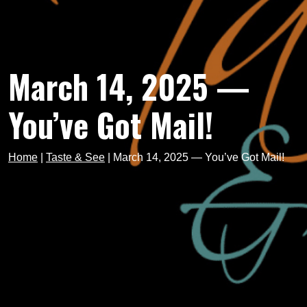
March 14, 2025 —
You’ve Got Mail!
Home
|
Taste & See
|
March 14, 2025 — You’ve Got Mail!