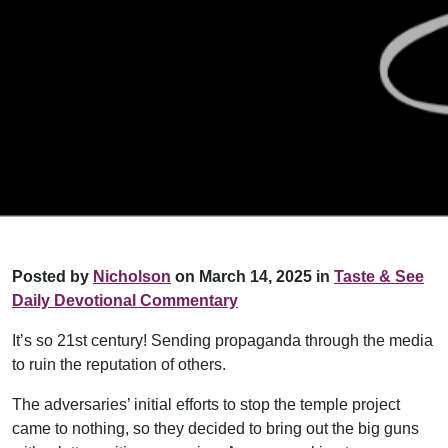
Posted by
Nicholson
on March 14, 2025 in
Taste & See
Daily Devotional Commentary
It’s so 21st century! Sending propaganda through the media
to ruin the reputation of others.
The adversaries’ initial efforts to stop the temple project
came to nothing, so they decided to bring out the big guns