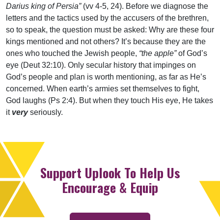
Darius king of Persia”
(vv 4-5, 24). Before we diagnose the
letters and the tactics used by the accusers of the brethren,
so to speak, the question must be asked: Why are these four
kings mentioned and not others? It’s because they are the
ones who touched the Jewish people,
“the apple”
of God’s
eye (Deut 32:10). Only secular history that impinges on
God’s people and plan is worth mentioning, as far as He’s
concerned. When earth’s armies set themselves to fight,
God laughs (Ps 2:4). But when they touch His eye, He takes
it
very
seriously.
Support Uplook To Help Us
Encourage & Equip