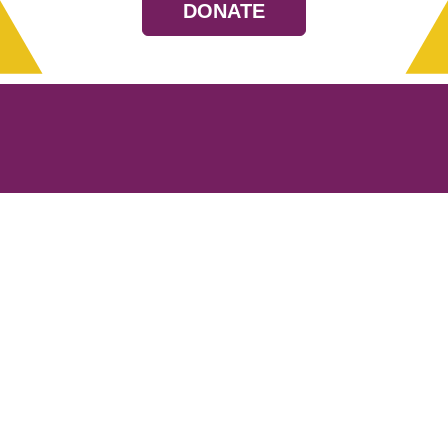
DONATE
Resources