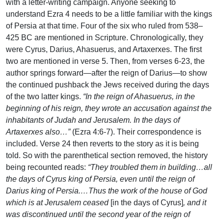
with a letter-writing campaign. Anyone seeking to
understand Ezra 4 needs to be a little familiar with the kings
of Persia at that time. Four of the six who ruled from 538–
425 BC are mentioned in Scripture. Chronologically, they
were Cyrus, Darius, Ahasuerus, and Artaxerxes. The first
two are mentioned in verse 5. Then, from verses 6-23, the
author springs forward—after the reign of Darius—to show
the continued pushback the Jews received during the days
of the two latter kings.
“In the reign of Ahasuerus, in the
beginning of his reign, they wrote an accusation against the
inhabitants of Judah and Jerusalem. In the days of
Artaxerxes also…”
(Ezra 4:6-7). Their correspondence is
included. Verse 24 then reverts to the story as it is being
told. So with the parenthetical section removed, the history
being recounted reads:
“They troubled them in building…all
the days of Cyrus king of Persia, even until the reign of
Darius king of Persia.…Thus the work of the house of God
which is at Jerusalem ceased
[in the days of Cyrus]
, and it
was discontinued until the second year of the reign of