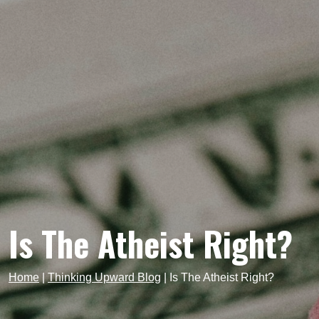
Is The Atheist Right?
Home
|
Thinking Upward Blog
|
Is The Atheist Right?