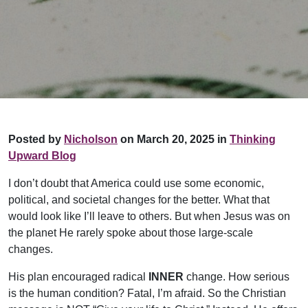
Posted by
Nicholson
on March 20, 2025 in
Thinking
Upward Blog
I don’t doubt that America could use some economic,
political, and societal changes for the better. What that
would look like I’ll leave to others. But when Jesus was on
the planet He rarely spoke about those large-scale
changes.
His plan encouraged radical
INNER
change. How serious
is the human condition? Fatal, I’m afraid. So the Christian