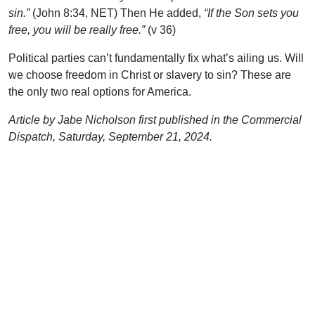
sin.”
(John 8:34, NET) Then He added,
“If the Son sets you
free, you will be really free.”
(v 36)
Political parties can’t fundamentally fix what’s ailing us. Will
we choose freedom in Christ or slavery to sin? These are
the only two real options for America.
Article by Jabe Nicholson first published in the Commercial
Dispatch, Saturday, September 21, 2024.
Support Uplook To Help Us
Encourage & Equip
DONATE