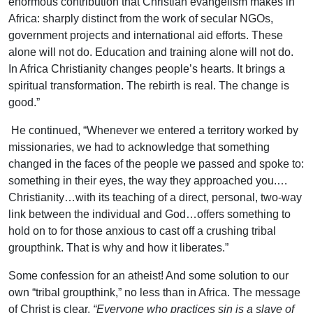
enormous contribution that Christian evangelism makes in
Africa: sharply distinct from the work of secular NGOs,
government projects and international aid efforts. These
alone will not do. Education and training alone will not do.
In Africa Christianity changes people’s hearts. It brings a
spiritual transformation. The rebirth is real. The change is
good.”
He continued, “Whenever we entered a territory worked by
missionaries, we had to acknowledge that something
changed in the faces of the people we passed and spoke to:
something in their eyes, the way they approached you.…
Christianity…with its teaching of a direct, personal, two-way
link between the individual and God…offers something to
hold on to for those anxious to cast off a crushing tribal
groupthink. That is why and how it liberates.”
Some confession for an atheist! And some solution to our
own “tribal groupthink,” no less than in Africa. The message
of Christ is clear.
“Everyone who practices sin is a slave of