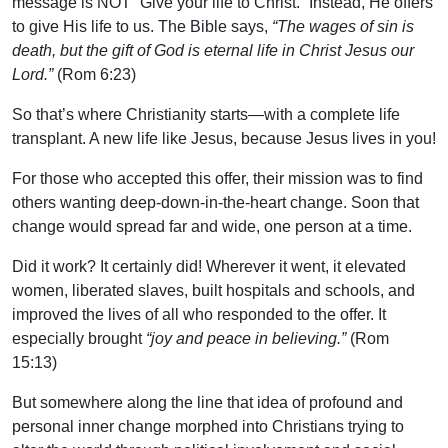
message is NOT “Give your life to Christ.” Instead, He offers
to give His life to us. The Bible says,
“The wages of sin is
death, but the gift of God is eternal life in Christ Jesus our
Lord.”
(Rom 6:23)
So that’s where Christianity starts—with a complete life
transplant. A new life like Jesus, because Jesus lives in you!
For those who accepted this offer, their mission was to find
others wanting deep-down-in-the-heart change. Soon that
change would spread far and wide, one person at a time.
Did it work? It certainly did! Wherever it went, it elevated
women, liberated slaves, built hospitals and schools, and
improved the lives of all who responded to the offer. It
especially brought
“joy and peace in believing.”
(Rom
15:13)
But somewhere along the line that idea of profound and
personal inner change morphed into Christians trying to