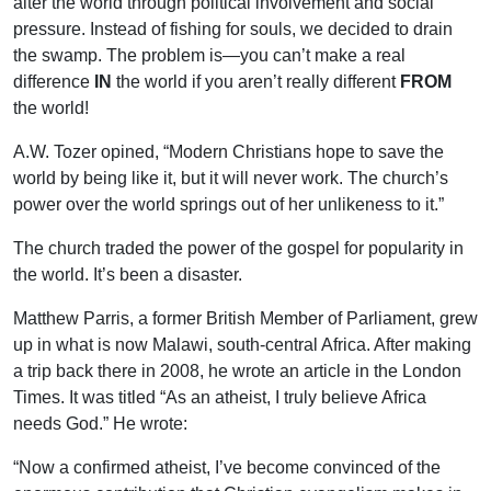
alter the world through political involvement and social
pressure. Instead of fishing for souls, we decided to drain
the swamp. The problem is—you can’t make a real
difference
IN
the world if you aren’t really different
FROM
the world!
A.W. Tozer opined, “Modern Christians hope to save the
world by being like it, but it will never work. The church’s
power over the world springs out of her unlikeness to it.”
The church traded the power of the gospel for popularity in
the world. It’s been a disaster.
Matthew Parris, a former British Member of Parliament, grew
up in what is now Malawi, south-central Africa. After making
a trip back there in 2008, he wrote an article in the London
Times. It was titled “As an atheist, I truly believe Africa
needs God.” He wrote:
“Now a confirmed atheist, I’ve become convinced of the