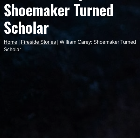
Shoemaker Turned
Scholar
Home
|
Fireside Stories
|
William Carey: Shoemaker Turned
Scholar