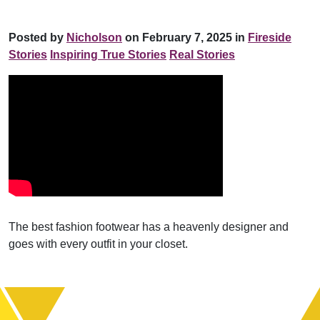
Posted by
Nicholson
on February 7, 2025 in
Fireside
Stories
Inspiring True Stories
Real Stories
The best fashion footwear has a heavenly designer and
goes with every outfit in your closet.