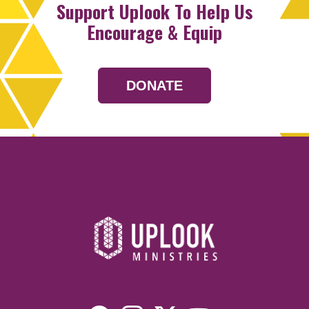
Support Uplook To Help Us
Encourage & Equip
DONATE