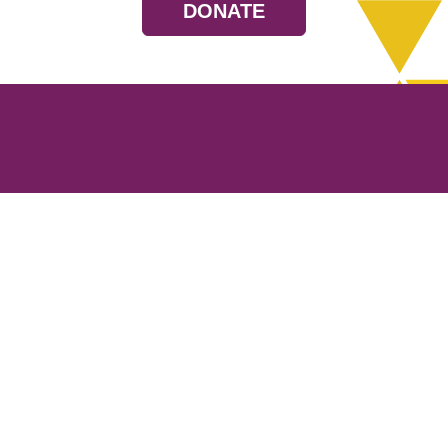
DONATE
Resources