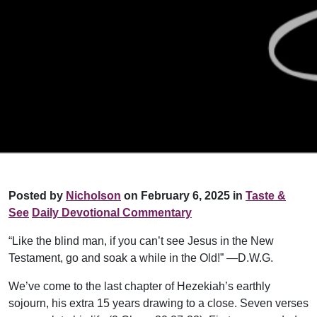
Posted by
Nicholson
on February 6, 2025 in
Taste &
See
Daily Devotional Commentary
“Like the blind man, if you can’t see Jesus in the New
Testament, go and soak a while in the Old!” —D.W.G.
We’ve come to the last chapter of Hezekiah’s earthly
sojourn, his extra 15 years drawing to a close. Seven verses