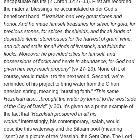
encapsulate his life (2 Chron 32:27-33). First are recorded
the material blessings he accumulated under God’s
beneficent hand.
“Hezekiah had very great riches and
honor. And he made himself treasuries for silver, for gold, for
precious stones, for spices, for shields, and for all kinds of
desirable items; storehouses for the harvest of grain, wine,
and oil; and stalls for all kinds of livestock, and folds for
flocks. Moreover he provided cities for himself, and
possessions of flocks and herds in abundance; for God had
given him very much property”
(vv 27- 29). None of it, of
course, would make it to the next world. Second, we’re
reminded of his project to bring water from the Gihon
artesian spring, meaning “bursting forth.”
“This same
Hezekiah also…brought the water by tunnel to the west side
of the City of David”
(v 30). It’s given as a prime example of
the fact that
“Hezekiah prospered in all his
works.”
Interestingly, his contemporary, Isaiah, would
describe this waterway and the Siloam pool (meaning
“sent”) as a picture of the Messiah, the Sent One. The Lord