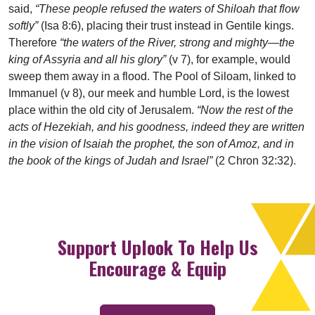
said,
“These people refused the waters of Shiloah that flow
softly”
(Isa 8:6), placing their trust instead in Gentile kings.
Therefore
“the waters of the River, strong and mighty—the
king of Assyria and all his glory”
(v 7), for example, would
sweep them away in a flood. The Pool of Siloam, linked to
Immanuel (v 8), our meek and humble Lord, is the lowest
place within the old city of Jerusalem.
“Now the rest of the
acts of Hezekiah, and his goodness, indeed they are written
in the vision of Isaiah the prophet, the son of Amoz, and in
the book of the kings of Judah and Israel”
(2 Chron 32:32).
Support Uplook To Help Us
Encourage & Equip