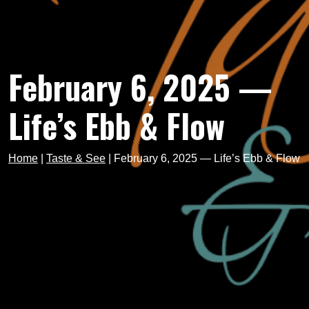
February 6, 2025 —
Life’s Ebb & Flow
Home
|
Taste & See
|
February 6, 2025 — Life’s Ebb & Flow