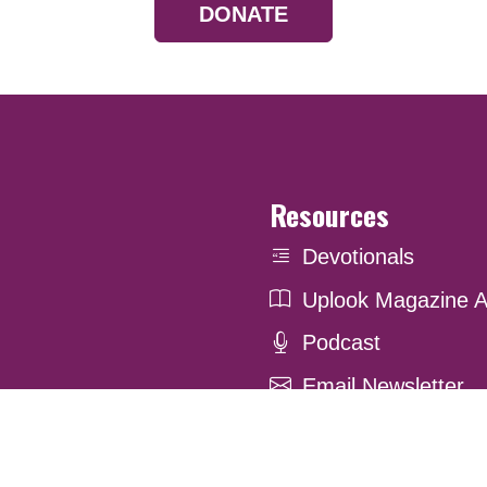
DONATE
Resources
Devotionals
Uplook Magazine A
Podcast
Email Newsletter