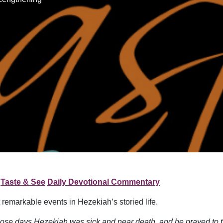
Taste & See
Daily Devotional Commentary
 remarkable events in Hezekiah’s storied life.
those days Hezekiah was sick and near death, and he prayed to 