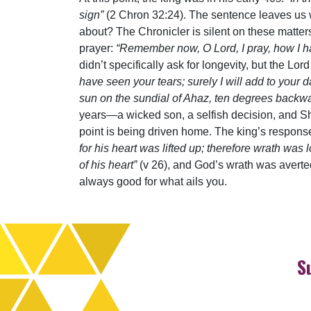
sign”
(2 Chron 32:24). The sentence leaves us
about? The Chronicler is silent on these matte
prayer:
“Remember now, O Lord, I pray, how I ha
didn’t specifically ask for longevity, but the 
have seen your tears; surely I will add to your d
sun on the sundial of Ahaz, ten degrees backw
years—a wicked son, a selfish decision, and Sho
point is being driven home. The king’s response
for his heart was lifted up; therefore wrath w
of his heart”
(v 26), and God’s wrath was averted
always good for what ails you.
S