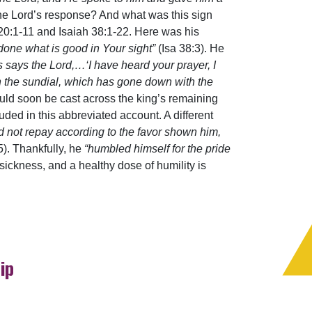
he Lord’s response? And what was this sign
20:1-11 and Isaiah 38:1-22. Here was his
done what is good in Your sight”
(Isa 38:3). He
 says the Lord,…‘I have heard your prayer, I
on the sundial, which has gone down with the
would soon be cast across the king’s remaining
ded in this abbreviated account. A different
d not repay according to the favor shown him,
). Thankfully, he
“humbled himself for the pride
 sickness, and a healthy dose of humility is
ip