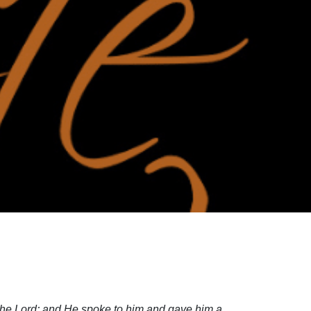
the Lord; and He spoke to him and gave him a