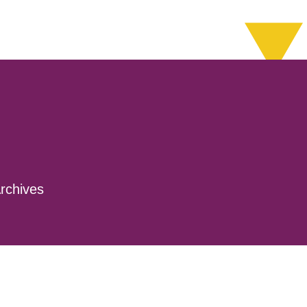
rchives