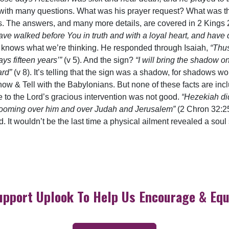
 with many questions. What was his prayer request? What was t
rs. The answers, and many more details, are covered in 2 Kings 
ve walked before You in truth and with a loyal heart, and have 
Lord knows what we’re thinking. He responded through Isaiah,
“Thus
ays fifteen years’”
(v 5). And the sign?
“I will bring the shadow 
ard”
(v 8). It’s telling that the sign was a shadow, for shadows 
w & Tell with the Babylonians. But none of these facts are inclu
 to the Lord’s gracious intervention was not good.
“Hezekiah di
as looming over him and over Judah and Jerusalem”
(2 Chron 32:25
. It wouldn’t be the last time a physical ailment revealed a soul
upport Uplook To Help Us Encourage & Equ