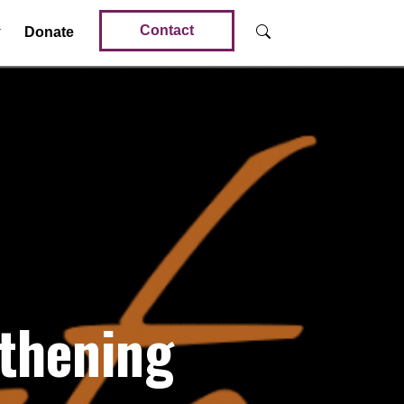
Contact
Donate
thening