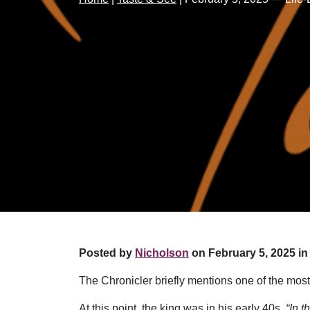
Posted by
Nicholson
on February 5, 2025 in
The Chronicler briefly mentions one of the most
At this point, the king was in his early 40s.
“In 