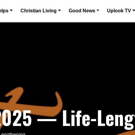
elps
Christian Living
Good News
Uplook TV
 2025 — Life-Leng
-Lengthening