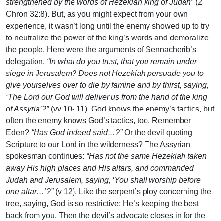
strengthened by the words of Hezekiah king of Judah”
(2
Chron 32:8). But, as you might expect from your own
experience, it wasn’t long until the enemy showed up to try
to neutralize the power of the king’s words and demoralize
the people. Here were the arguments of Sennacherib’s
delegation.
“In what do you trust, that you remain under
siege in Jerusalem? Does not Hezekiah persuade you to
give yourselves over to die by famine and by thirst, saying,
‘The Lord our God will deliver us from the hand of the king
of Assyria’?”
(vv 10- 11). God knows the enemy’s tactics, but
often the enemy knows God’s tactics, too. Remember
Eden?
“Has God indeed said…?”
Or the devil quoting
Scripture to our Lord in the wilderness? The Assyrian
spokesman continues:
“Has not the same Hezekiah taken
away His high places and His altars, and commanded
Judah and Jerusalem, saying, ‘You shall worship before
one altar…’?”
(v 12). Like the serpent’s ploy concerning the
tree, saying, God is so restrictive; He’s keeping the best
back from you. Then the devil’s advocate closes in for the