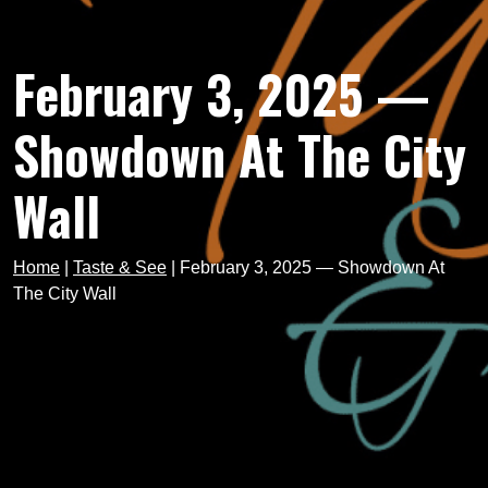
February 3, 2025 —
Showdown At The City
Wall
Home
|
Taste & See
|
February 3, 2025 — Showdown At
The City Wall