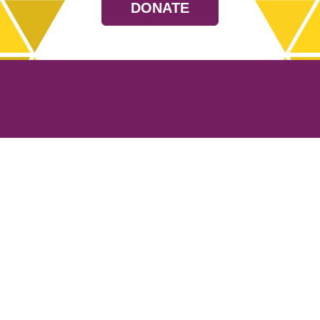
DONATE
Resources