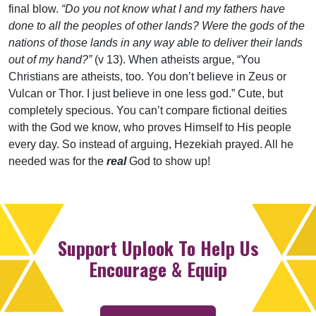
final blow.
“Do you not know what I and my fathers have
done to all the peoples of other lands? Were the gods of the
nations of those lands in any way able to deliver their lands
out of my hand?”
(v 13). When atheists argue, “You
Christians are atheists, too. You don’t believe in Zeus or
Vulcan or Thor. I just believe in one less god.” Cute, but
completely specious. You can’t compare fictional deities
with the God we know, who proves Himself to His people
every day. So instead of arguing, Hezekiah prayed. All he
needed was for the
real
God to show up!
Support Uplook To Help Us
Encourage & Equip