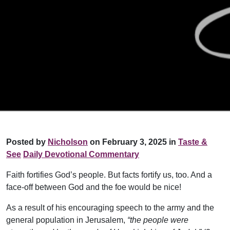
Posted by
Nicholson
on February 3, 2025 in
Taste &
See
Daily Devotional Commentary
Faith fortifies God’s people. But facts fortify us, too. And a
face-off between God and the foe would be nice!
As a result of his encouraging speech to the army and the
general population in Jerusalem,
“the people were