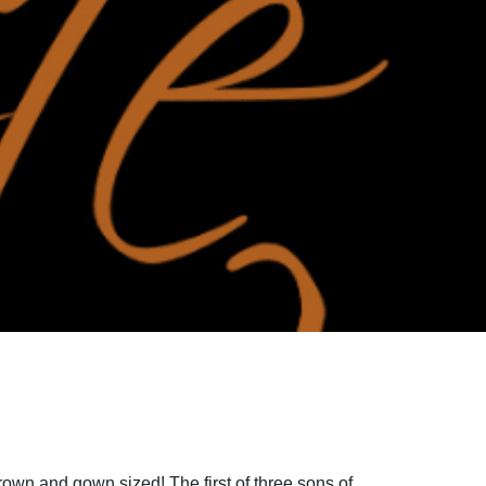
rown and gown sized! The first of three sons of