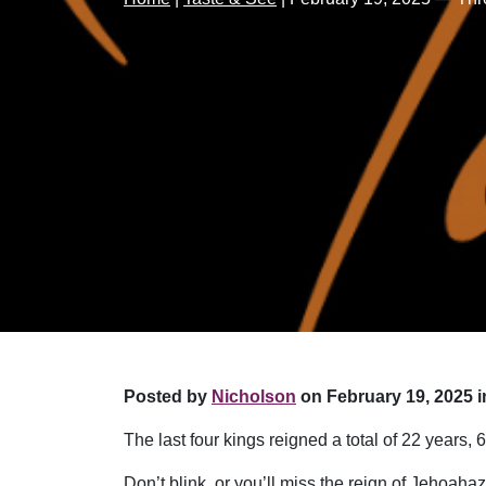
Posted by
Nicholson
on February 19, 2025 i
The last four kings reigned a total of 22 years
Don’t blink, or you’ll miss the reign of Jehoah