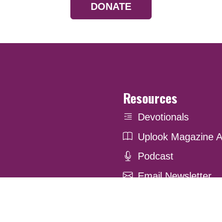
DONATE
Resources
Devotionals
Uplook Magazine A
Podcast
Email Newsletter