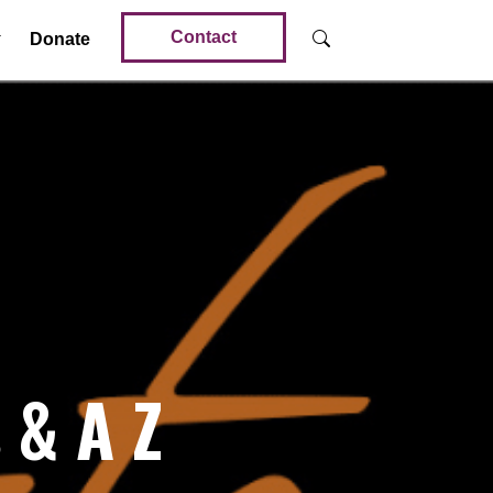
Contact
Donate
 & A Z