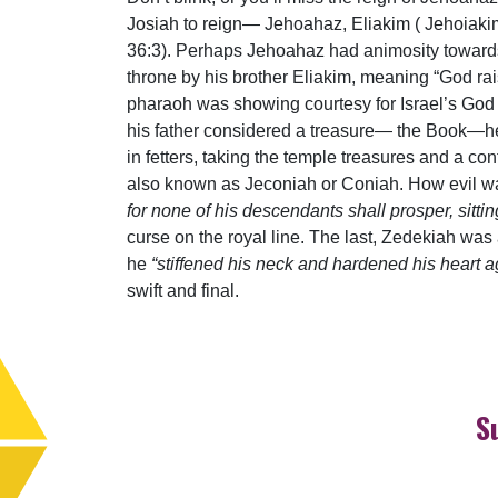
Josiah to reign— Jehoahaz, Eliakim ( Jehoiak
36:3). Perhaps Jehoahaz had animosity towards 
throne by his brother Eliakim, meaning “God rai
pharaoh was showing courtesy for Israel’s God 
his father considered a treasure— the Book—he
in fetters, taking the temple treasures and a c
also known as Jeconiah or Coniah. How evil wa
for none of his descendants shall prosper, sitt
curse on the royal line. The last, Zedekiah was
he
“stiffened his neck and hardened his heart ag
swift and final.
S