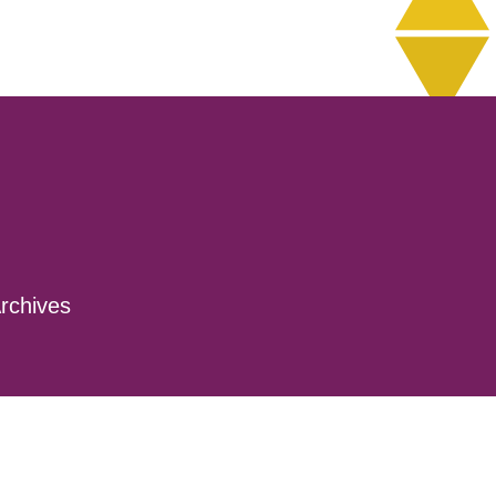
rchives