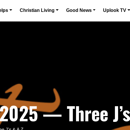
elps
Christian Living
Good News
Uplook TV
 2025 — Three J’s
e J’s & A Z