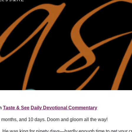
n
Taste & See
Daily Devotional Commentary
, 6 months, and 10 days. Doom and gloom all the way!
az. He was king for ninety days—hardly enough time to get your c