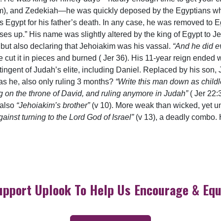
im), and Zedekiah—he was quickly deposed by the Egyptians wh
Egypt for his father’s death. In any case, he was removed to E
ses up.” His name was slightly altered by the king of Egypt to J
but also declaring that Jehoiakim was his vassal.
“And he did ev
 cut it in pieces and burned ( Jer 36). His 11-year reign ende
ontingent of Judah’s elite, including Daniel. Replaced by his son
s he, also only ruling 3 months?
“Write this man down as childl
ing on the throne of David, and ruling anymore in Judah”
( Jer 22:
 also
“Jehoiakim’s brother”
(v 10). More weak than wicked, yet u
ainst turning to the Lord God of Israel”
(v 13), a deadly combo. 
upport Uplook To Help Us Encourage & Equ