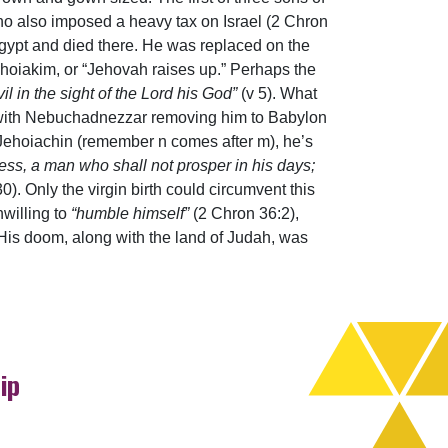
o also imposed a heavy tax on Israel (2 Chron
gypt and died there. He was replaced on the
ehoiakim, or “Jehovah raises up.” Perhaps the
il in the sight of the Lord his God”
(v 5). What
d with Nebuchadnezzar removing him to Babylon
, Jehoiachin (remember n comes after m), he’s
ess, a man who shall not prosper in his days;
30). Only the virgin birth could circumvent this
nwilling to
“humble himself”
(2 Chron 36:2),
His doom, along with the land of Judah, was
ip