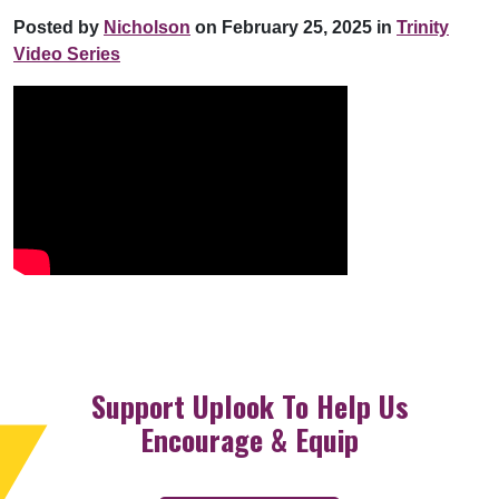
Posted by
Nicholson
on February 25, 2025 in
Trinity
Video Series
Support Uplook To Help Us
Encourage & Equip