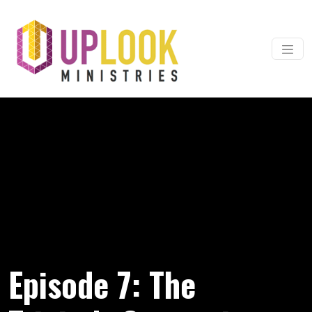
Skip to content
Main Navigation
Episode 7: The