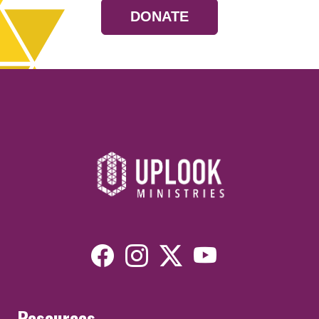
DONATE
Resources