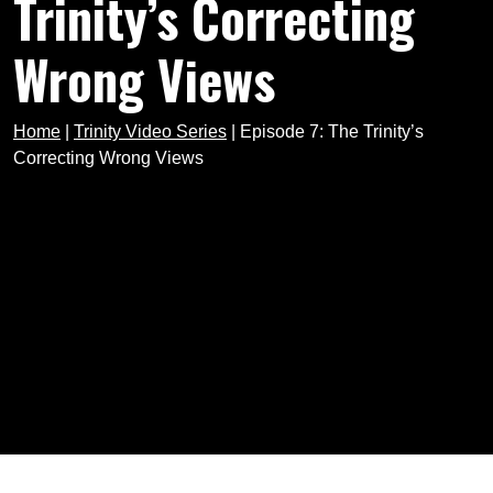
Trinity’s Correcting
Wrong Views
Home
|
Trinity Video Series
|
Episode 7: The Trinity’s
Correcting Wrong Views