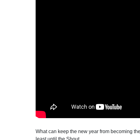
What can keep the new year from becoming the 
least until the Shout.