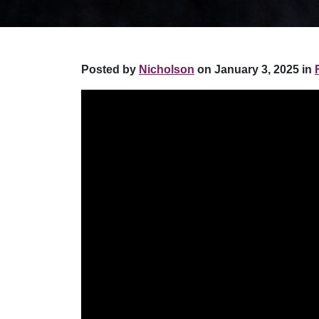
Posted by
Nicholson
on January 3, 2025 in