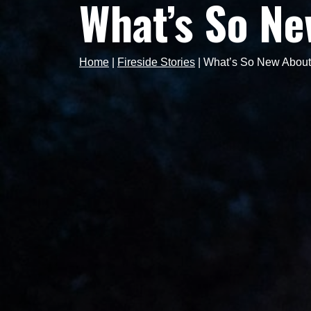
What’s So Ne
Home
|
Fireside Stories
|
What’s So New About