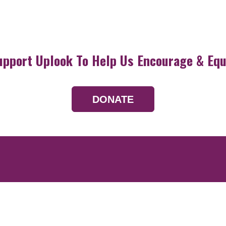
upport Uplook To Help Us Encourage & Equ
DONATE
Resources
Devotionals