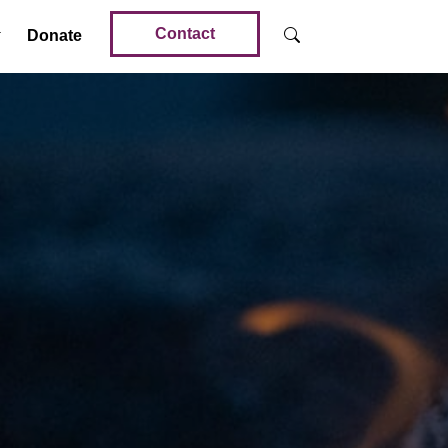
Contact
Donate