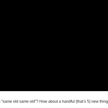
“same old same old”? How about a handful (that’s 5) new things