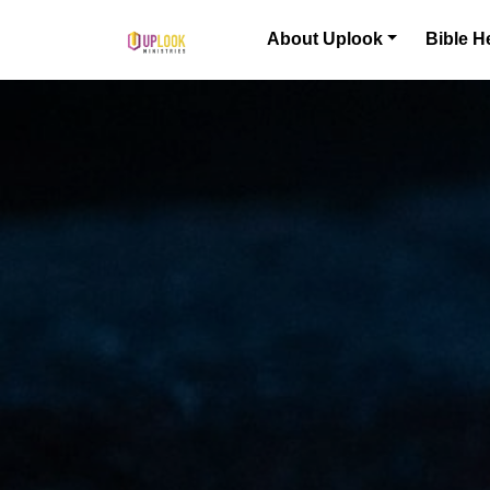
Skip to content
About Uplook
Bible H
Main Navigation