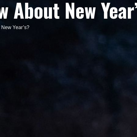
w About New Year
 New Year’s?