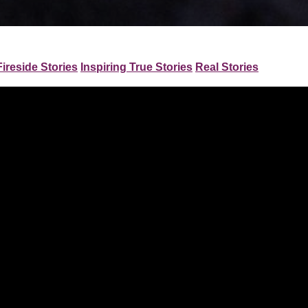
Fireside Stories
Inspiring True Stories
Real Stories