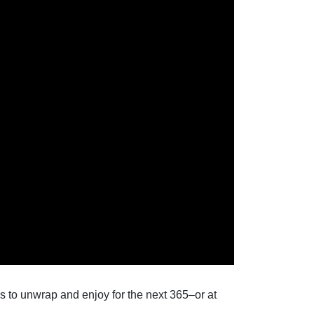
 to unwrap and enjoy for the next 365–or at