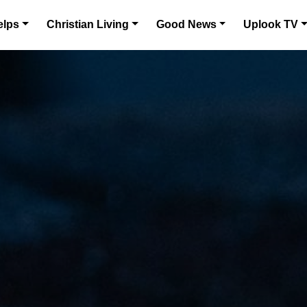
elps
Christian Living
Good News
Uplook TV