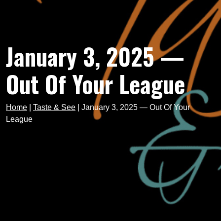
January 3, 2025 —
Out Of Your League
Home
|
Taste & See
|
January 3, 2025 — Out Of Your
League