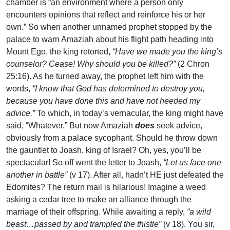
chamber is “an environment where a person only
encounters opinions that reflect and reinforce his or her
own.” So when another unnamed prophet stopped by the
palace to warn Amaziah about his flight path heading into
Mount Ego, the king retorted,
“Have we made you the king’s
counselor? Cease! Why should you be killed?”
(2 Chron
25:16). As he turned away, the prophet left him with the
words,
“I know that God has determined to destroy you,
because you have done this and have not heeded my
advice.”
To which, in today’s vernacular, the king might have
said, “Whatever.” But now Amaziah
does
seek advice,
obviously from a palace sycophant. Should he throw down
the gauntlet to Joash, king of Israel? Oh, yes, you’ll be
spectacular! So off went the letter to Joash,
“Let us face one
another in battle”
(v 17). After all, hadn’t HE just defeated the
Edomites? The return mail is hilarious! Imagine a weed
asking a cedar tree to make an alliance through the
marriage of their offspring. While awaiting a reply,
“a wild
beast…passed by and trampled the thistle”
(v 18). You sir,