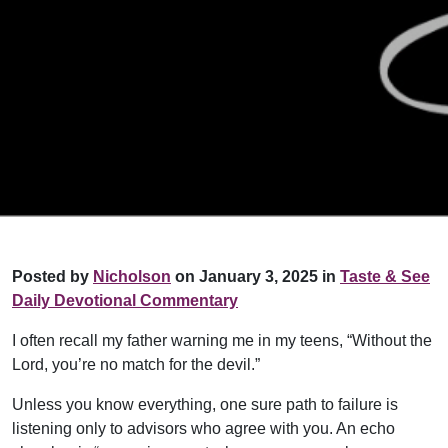
Posted by
Nicholson
on January 3, 2025 in
Taste & See
Daily Devotional Commentary
I often recall my father warning me in my teens, “Without the
Lord, you’re no match for the devil.”
Unless you know everything, one sure path to failure is
listening only to advisors who agree with you. An echo