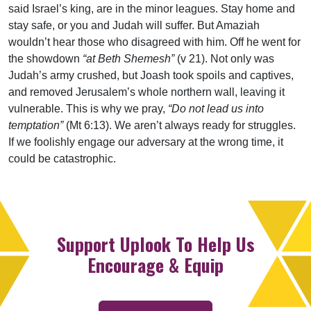
said Israel’s king, are in the minor leagues. Stay home and
stay safe, or you and Judah will suffer. But Amaziah
wouldn’t hear those who disagreed with him. Off he went for
the showdown
“at Beth Shemesh”
(v 21). Not only was
Judah’s army crushed, but Joash took spoils and captives,
and removed Jerusalem’s whole northern wall, leaving it
vulnerable. This is why we pray,
“Do not lead us into
temptation”
(Mt 6:13). We aren’t always ready for struggles.
If we foolishly engage our adversary at the wrong time, it
could be catastrophic.
Support Uplook To Help Us
Encourage & Equip