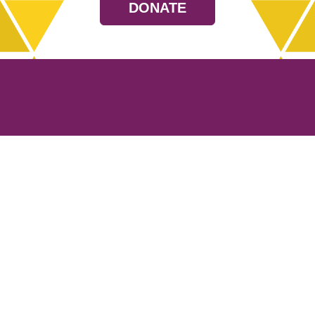
DONATE
Resources