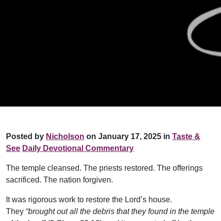
Posted by
Nicholson
on January 17, 2025 in
Taste &
See
Daily Devotional Commentary
The temple cleansed. The priests restored. The offerings
sacrificed. The nation forgiven.
It was rigorous work to restore the Lord’s house.
They
“brought out all the debris that they found in the temple