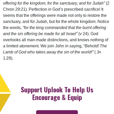
offering for the kingdom, for the sanctuary, and for Judah”
(2
Chron 29:21). Perfection in God’s prescribed sacrifice! It
seems that the offerings were made not only to restore the
sanctuary, and for Judah, but for the whole kingdom. Notice
the words,
“for the king commanded that the burnt offering
and the sin offering be made for all Israel”
(v 24). God
overlooks all man-made distinctions, and knows nothing of
a limited atonement. We join John in saying, “
Behold! The
Lamb of God who takes away the sin of the world!”
( Jn
1:29).
Support Uplook To Help Us
Encourage & Equip