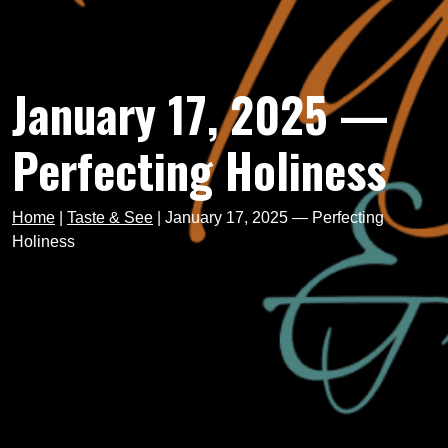
January 17, 2025 —
Perfecting Holiness
Home
|
Taste & See
|
January 17, 2025 — Perfecting
Holiness