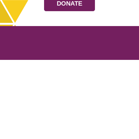
DONATE
Resources