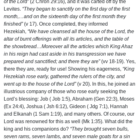
of the Lord”
(2 Chron 29:16), and it was carted off by the
Levites.
“They began to sanctify on the first day of the first
month,…and on the sixteenth day of the first month they
finished”
(v 17). Once completed, they informed
Hezekiah,
“We have cleansed all the house of the Lord, the
altar of burnt offerings with all its articles, and the table of
the showbread…Moreover all the articles which King Ahaz
in his reign had cast aside in his transgression we have
prepared and sanctified; and there they are”
(vv 18-19). Yes,
there they are, ready for use! Showing his eagerness,
“King
Hezekiah rose early, gathered the rulers of the city, and
went up to the house of the Lord”
(v 20). In this, he joined an
illustrious company of those who rose early seeking the
Lord’s blessing: Job ( Job 1:5), Abraham (Gen 22:3), Moses
(Ex 24:4), Joshua ( Jsh 6:12), Gideon ( Jdg 7:1), Hannah
and Elkanah (1 Sam 1:19), and many others. Of course, our
Lord was renowned for this as well (Mk 1:35). What did the
king and his companions do?
“They brought seven bulls,
seven rams, seven lambs, and seven male goats for a sin