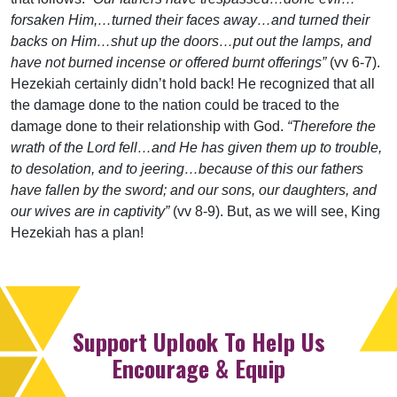
forsaken Him,…turned their faces away…and turned their
backs on Him…shut up the doors…put out the lamps, and
have not burned incense or offered burnt offerings”
(vv 6-7).
Hezekiah certainly didn’t hold back! He recognized that all
the damage done to the nation could be traced to the
damage done to their relationship with God.
“Therefore the
wrath of the Lord fell…and He has given them up to trouble,
to desolation, and to jeering…because of this our fathers
have fallen by the sword; and our sons, our daughters, and
our wives are in captivity”
(vv 8-9). But, as we will see, King
Hezekiah has a plan!
Support Uplook To Help Us
Encourage & Equip