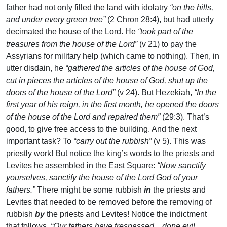
father had not only filled the land with idolatry
“on the hills,
and under every green tree”
(2 Chron 28:4), but had utterly
decimated the house of the Lord. He
“took part of the
treasures from the house of the Lord”
(v 21) to pay the
Assyrians for military help (which came to nothing). Then, in
utter disdain, he
“gathered the articles of the house of God,
cut in pieces the articles of the house of God, shut up the
doors of the house of the Lord”
(v 24). But Hezekiah,
“In the
first year of his reign, in the first month, he opened the doors
of the house of the Lord and repaired them”
(29:3). That’s
good, to give free access to the building. And the next
important task? To
“carry out the rubbish”
(v 5). This was
priestly work! But notice the king’s words to the priests and
Levites he assembled in the East Square:
“Now sanctify
yourselves, sanctify the house of the Lord God of your
fathers.”
There might be some rubbish
in
the priests and
Levites that needed to be removed before the removing of
rubbish
by
the priests and Levites! Notice the indictment
that follows.
“Our fathers have trespassed…done evil…