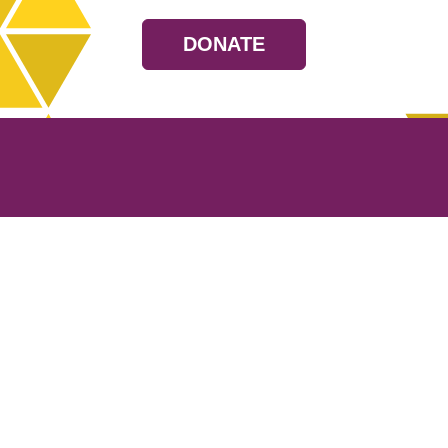
DONATE