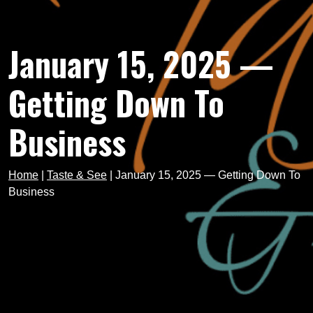
January 15, 2025 —
Getting Down To
Business
Home
|
Taste & See
|
January 15, 2025 — Getting Down To
Business