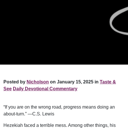
Posted by
Nicholson
on January 15, 2025 in
Taste &
See
Daily Devotional Commentary
“If you are on the wrong road, progress means doing an
about-turn.” —C.S. Lewis
Hezekiah faced a terrible mess. Among other things, his