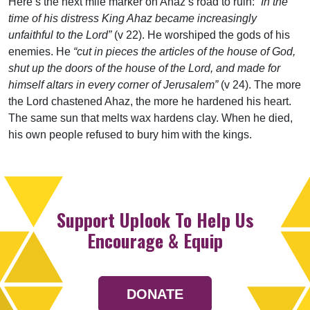
Here’s the next mile marker on Ahaz’s road to ruin:
“In the
time of his distress King Ahaz became increasingly
unfaithful to the Lord”
(v 22). He worshiped the gods of his
enemies. He
“cut in pieces the articles of the house of God,
shut up the doors of the house of the Lord, and made for
himself altars in every corner of Jerusalem”
(v 24). The more
the Lord chastened Ahaz, the more he hardened his heart.
The same sun that melts wax hardens clay. When he died,
his own people refused to bury him with the kings.
Support Uplook To Help Us
Encourage & Equip
DONATE