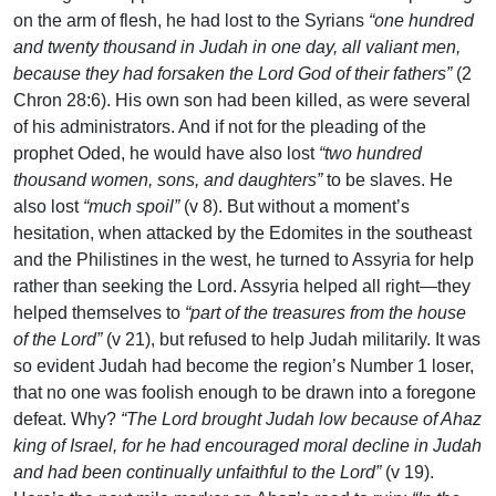
on the arm of flesh, he had lost to the Syrians
“one hundred
and twenty thousand in Judah in one day, all valiant men,
because they had forsaken the Lord God of their fathers”
(2
Chron 28:6). His own son had been killed, as were several
of his administrators. And if not for the pleading of the
prophet Oded, he would have also lost
“two hundred
thousand women, sons, and daughters”
to be slaves. He
also lost
“much spoil”
(v 8). But without a moment’s
hesitation, when attacked by the Edomites in the southeast
and the Philistines in the west, he turned to Assyria for help
rather than seeking the Lord. Assyria helped all right—they
helped themselves to
“part of the treasures from the house
of the Lord”
(v 21), but refused to help Judah militarily. It was
so evident Judah had become the region’s Number 1 loser,
that no one was foolish enough to be drawn into a foregone
defeat. Why?
“The Lord brought Judah low because of Ahaz
king of Israel, for he had encouraged moral decline in Judah
and had been continually unfaithful to the Lord”
(v 19).