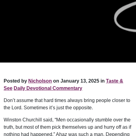
Posted by
Nicholson
on January 13, 2025 in
Taste &
See
Daily Devotional Commentary
Don’t assume that hard times always bring people closer to
the Lord. Sometimes it’s just the opposite.
Winston Churchill said, “Men occasionally stumble over the
truth, but most of them pick themselves up and hurry off as if
nothing had happened.” Ahaz was such a man. Depending