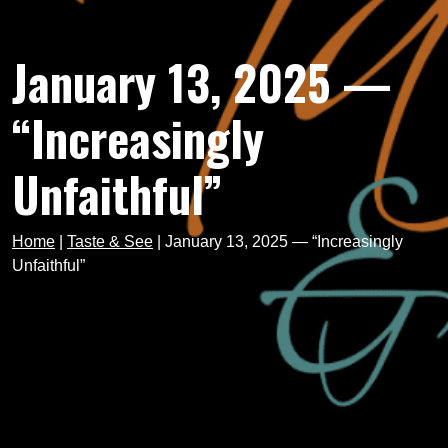
January 13, 2025 —
“Increasingly
Unfaithful”
Home
|
Taste & See
|
January 13, 2025 — “Increasingly
Unfaithful”