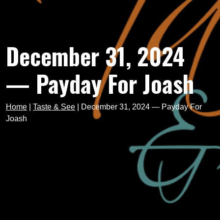
December 31, 2024
— Payday For Joash
Home
|
Taste & See
|
December 31, 2024 — Payday For
Joash