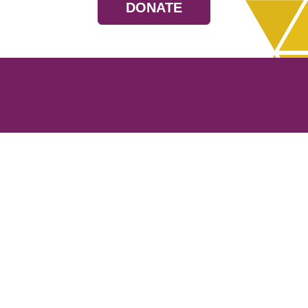
DONATE
Resources