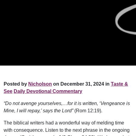
Posted by
Nicholson
on December 31, 2024 in
Taste &
See
Daily Devotional Commentary
“Do not avenge yourselves,…for it is written, ‘Vengeance is
Mine, I will repay,’ says the Lord”
(Rom 12:19).
The biblical writers had a wonderful way of melding time
with consequence. Listen to the next phrase in the ongoing