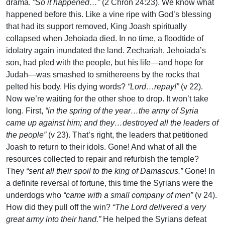
drama.
“So it happened…”
(2 Chron 24:23). We know what
happened before this. Like a vine ripe with God’s blessing
that had its support removed, King Joash spiritually
collapsed when Jehoiada died. In no time, a floodtide of
idolatry again inundated the land. Zechariah, Jehoiada’s
son, had pled with the people, but his life—and hope for
Judah—was smashed to smithereens by the rocks that
pelted his body. His dying words?
“Lord…repay!”
(v 22).
Now we’re waiting for the other shoe to drop. It won’t take
long. First,
“in the spring of the year…the army of Syria
came up against him; and they…destroyed all the leaders of
the people”
(v 23). That’s right, the leaders that petitioned
Joash to return to their idols. Gone! And what of all the
resources collected to repair and refurbish the temple?
They
“sent all their spoil to the king of Damascus.”
Gone! In
a definite reversal of fortune, this time the Syrians were the
underdogs who
“came with a small company of men”
(v 24).
How did they pull off the win?
“The Lord delivered a very
great army into their hand.”
He helped the Syrians defeat