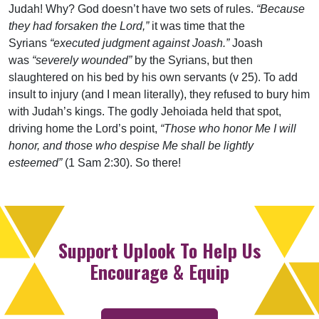
Judah! Why? God doesn’t have two sets of rules.
“Because
they had forsaken the Lord,”
it was time that the
Syrians
“executed judgment against Joash.”
Joash
was
“severely wounded”
by the Syrians, but then
slaughtered on his bed by his own servants (v 25). To add
insult to injury (and I mean literally), they refused to bury him
with Judah’s kings. The godly Jehoiada held that spot,
driving home the Lord’s point,
“Those who honor Me I will
honor, and those who despise Me shall be lightly
esteemed”
(1 Sam 2:30). So there!
Support Uplook To Help Us
Encourage & Equip