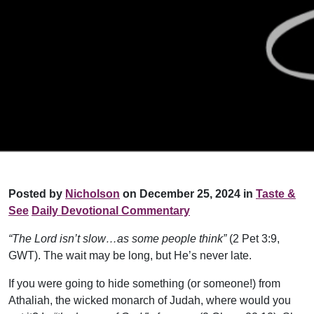
Posted by
Nicholson
on December 25, 2024 in
Taste &
See
Daily Devotional Commentary
“The Lord isn’t slow…as some people think”
(2 Pet 3:9,
GWT). The wait may be long, but He’s never late.
If you were going to hide something (or someone!) from
Athaliah, the wicked monarch of Judah, where would you