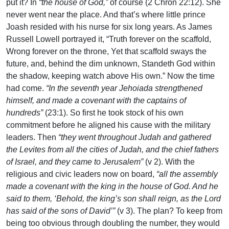
put it? In
“the house of God,”
of course (2 Chron 22:12). She
never went near the place. And that’s where little prince
Joash resided with his nurse for six long years. As James
Russell Lowell portrayed it, “Truth forever on the scaffold,
Wrong forever on the throne, Yet that scaffold sways the
future, and, behind the dim unknown, Standeth God within
the shadow, keeping watch above His own.” Now the time
had come.
“In the seventh year Jehoiada strengthened
himself, and made a covenant with the captains of
hundreds”
(23:1). So first he took stock of his own
commitment before he aligned his cause with the military
leaders. Then
“they went throughout Judah and gathered
the Levites from all the cities of Judah, and the chief fathers
of Israel, and they came to Jerusalem”
(v 2). With the
religious and civic leaders now on board,
“all the assembly
made a covenant with the king in the house of God. And he
said to them, ‘Behold, the king’s son shall reign, as the Lord
has said of the sons of David’”
(v 3). The plan? To keep from
being too obvious through doubling the number, they would