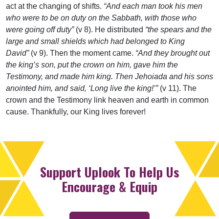
act at the changing of shifts.
“And each man took his men
who were to be on duty on the Sabbath, with those who
were going off duty”
(v 8). He distributed
“the spears and the
large and small shields which had belonged to King
David”
(v 9). Then the moment came.
“And they brought out
the king’s son, put the crown on him, gave him the
Testimony, and made him king. Then Jehoiada and his sons
anointed him, and said, ‘Long live the king!’”
(v 11). The
crown and the Testimony link heaven and earth in common
cause. Thankfully, our King lives forever!
Support Uplook To Help Us
Encourage & Equip