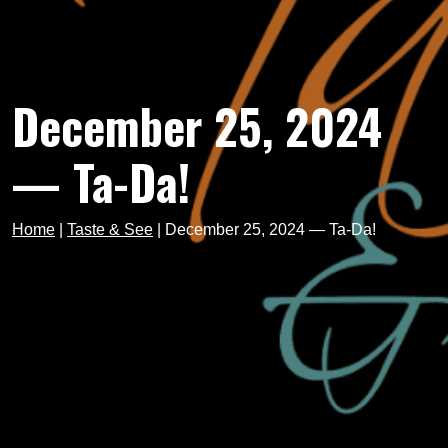
December 25, 2024
— Ta-Da!
Home
|
Taste & See
|
December 25, 2024 — Ta-Da!