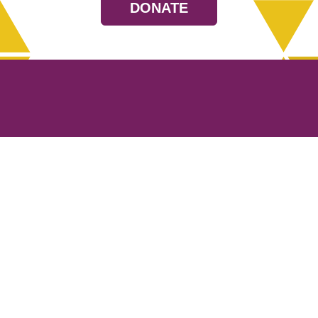
DONATE
Resources