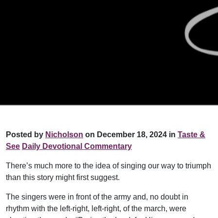
Posted by
Nicholson
on December 18, 2024 in
Taste &
See
Daily Devotional Commentary
There’s much more to the idea of singing our way to triumph
than this story might first suggest.
The singers were in front of the army and, no doubt in
rhythm with the left-right, left-right, of the march, were