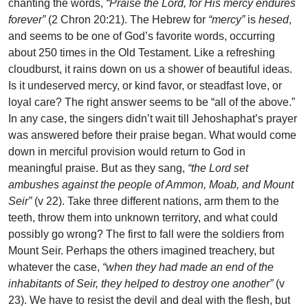
chanting the words,
“Praise the Lord, for His mercy endures
forever”
(2 Chron 20:21). The Hebrew for
“mercy”
is
hesed
,
and seems to be one of God’s favorite words, occurring
about 250 times in the Old Testament. Like a refreshing
cloudburst, it rains down on us a shower of beautiful ideas.
Is it undeserved mercy, or kind favor, or steadfast love, or
loyal care? The right answer seems to be “all of the above.”
In any case, the singers didn’t wait till Jehoshaphat’s prayer
was answered before their praise began. What would come
down in merciful provision would return to God in
meaningful praise. But as they sang,
“the Lord set
ambushes against the people of Ammon, Moab, and Mount
Seir”
(v 22). Take three different nations, arm them to the
teeth, throw them into unknown territory, and what could
possibly go wrong? The first to fall were the soldiers from
Mount Seir. Perhaps the others imagined treachery, but
whatever the case,
“when they had made an end of the
inhabitants of Seir, they helped to destroy one another”
(v
23). We have to resist the devil and deal with the flesh, but