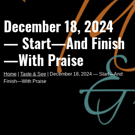
December 18, 2024
— Start—And Finish
—With Praise
Home
|
Taste & See
|
December 18, 2024 — Start—And
Finish—With Praise