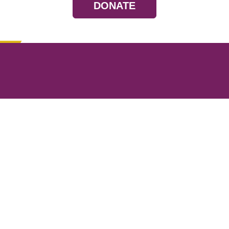
DONATE
Resources