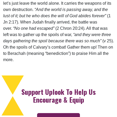
let’s just leave the world alone. It carries the weapons of its
own destruction.
“And the world is passing away, and the
lust of it; but he who does the will of God abides forever”
(1
Jn 2:17). When Judah finally arrived, the battle was
over.
“No one had escaped”
(2 Chron 20:24). All that was
left was to gather up the spoils of war,
“and they were three
days gathering the spoil because there was so much”
(v 25).
Oh the spoils of Calvary’s combat! Gather them up! Then on
to Berachah (meaning “benediction”) to praise Him all the
more.
Support Uplook To Help Us
Encourage & Equip