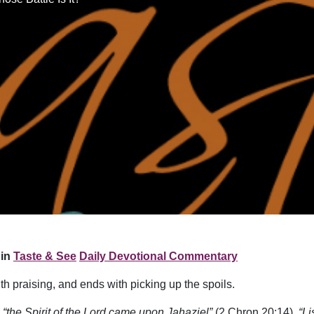
in
Taste & See
Daily Devotional Commentary
th praising, and ends with picking up the spoils.
,
“the Spirit of the Lord came upon Jahaziel”
(2 Chron 20:14).
“L