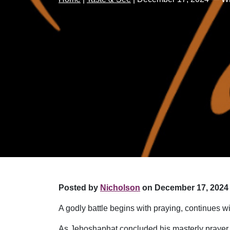
Posted by
Nicholson
on December 17, 2024 
A godly battle begins with praying, continues wi
As Jehoshaphat concluded his masterly prayer