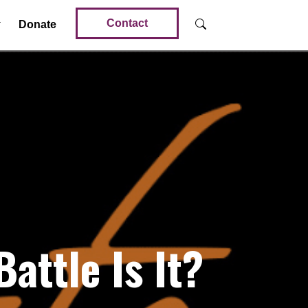
Contact
Donate
ttle Is It?