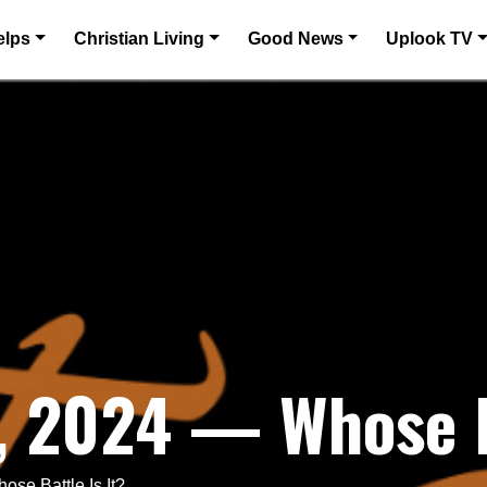
elps
Christian Living
Good News
Uplook TV
 2024 — Whose Ba
se Battle Is It?