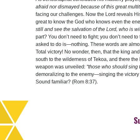
afraid nor dismayed because of this great multitu
facing our challenges. Now the Lord reveals His
great to know the God who knows even the ene
still and see the salvation of the Lord, who is
part? You don’t need to fight; you don’t need to 
asked to do is—nothing. These words are almost
Total victory! No wonder, then, that the king and
south to the wilderness of Tekoa, and there the 
weapon was unveiled:
“those who should sing t
demoralizing to the enemy—singing the victory
Sound familiar? (Rom 8:37).
S