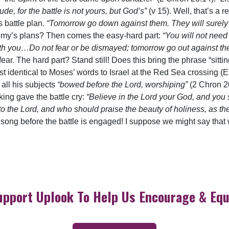
de, for the battle is not yours, but God’s”
(v 15). Well, that’s a 
 battle plan.
“Tomorrow go down against them. They will surely
my’s plans? Then comes the easy-hard part:
“You will not need 
 with you…Do not fear or be dismayed; tomorrow go out against the
fear. The hard part? Stand still! Does this bring the phrase “sitt
 identical to Moses’ words to Israel at the Red Sea crossing (E
 all his subjects
“bowed before the Lord, worshiping”
(2 Chron 2
king gave the battle cry:
“Believe in the Lord your God, and you 
o the Lord, and who should praise the beauty of holiness, as th
 song before the battle is engaged! I suppose we might say th
upport Uplook To Help Us Encourage & Equ