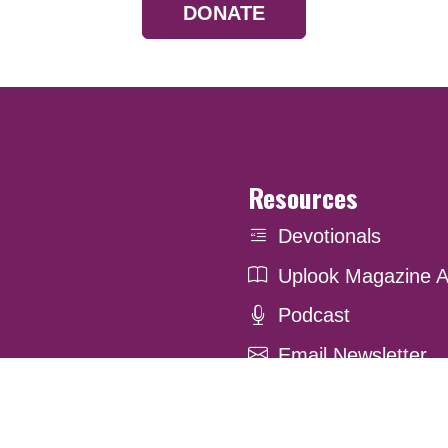
DONATE
Resources
Devotionals
Uplook Magazine A
Podcast
Email Newsletter