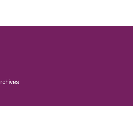
rchives