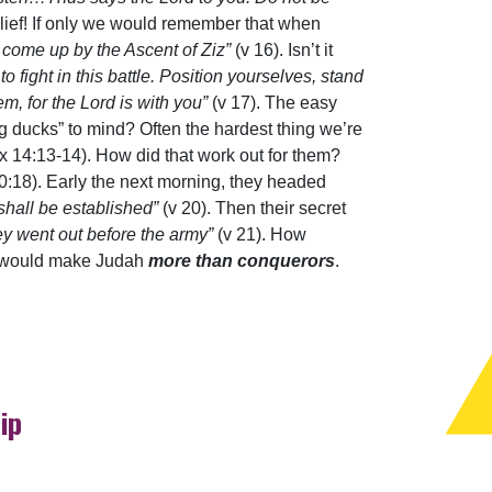
relief! If only we would remember that when
 come up by the Ascent of Ziz”
(v 16). Isn’t it
to fight in this battle. Position yourselves, stand
m, for the Lord is with you”
(v 17). The easy
ing ducks” to mind? Often the hardest thing we’re
x 14:13-14). How did that work out for them?
0:18). Early the next morning, they headed
shall be established”
(v 20). Then their secret
ey went out before the army”
(v 21). How
at would make Judah
more than conquerors
.
ip