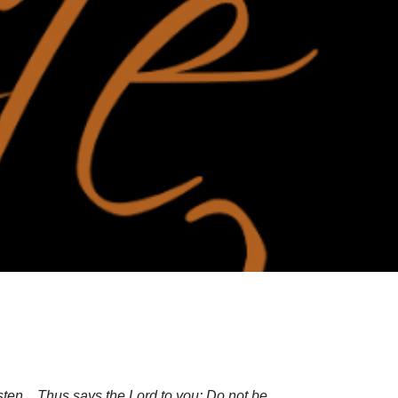
isten…Thus says the Lord to you: Do not be