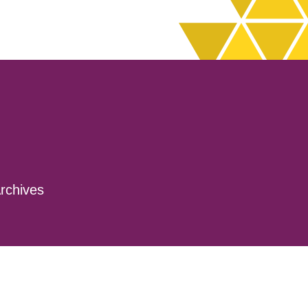
rchives