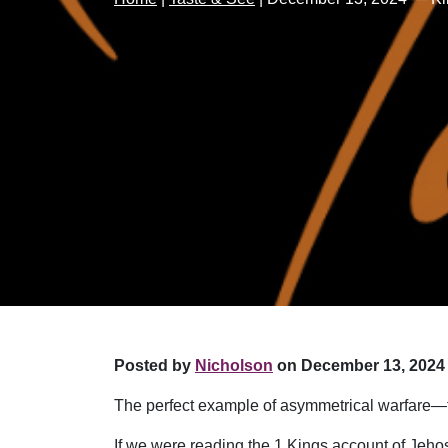
Posted by
Nicholson
on December 13, 2024 
The perfect example of asymmetrical warfare—
If we were reading the 1 Kings account of Jehosh