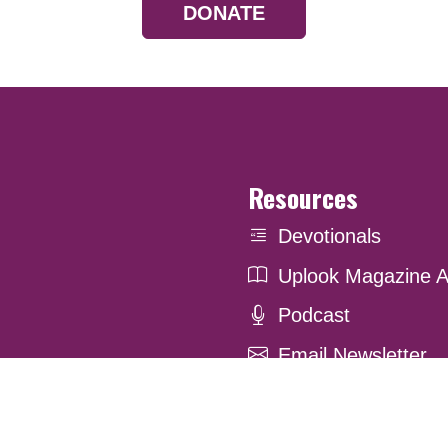
DONATE
Resources
Devotionals
Uplook Magazine A
Podcast
Email Newsletter