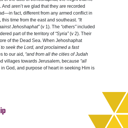
. And aren’t we glad that they are recorded
d—in fact, different from any armed conflict in
, this time from the east and southeast.
“It
against Jehoshaphat”
(v 1). The
“others”
included
red part of the territory of
“Syria”
(v 2). Their
shore of the Dead Sea. When Jehoshaphat
 to seek the Lord, and proclaimed a fast
es to our aid,
“and from all the cities of Judah
 and villages towards Jerusalem, because
“all
th in God, and purpose of heart in seeking Him is
ip