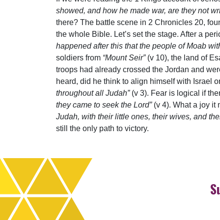
showed, and how he made war, are they not writ
there? The battle scene in 2 Chronicles 20, fou
the whole Bible. Let’s set the stage. After a pe
happened after this that the people of Moab w
soldiers from
“Mount Seir”
(v 10), the land of E
troops had already crossed the Jordan and we
heard, did he think to align himself with Israel
throughout all Judah”
(v 3). Fear is logical if 
they came to seek the Lord”
(v 4). What a joy 
Judah, with their little ones, their wives, and th
still the only path to victory.
S