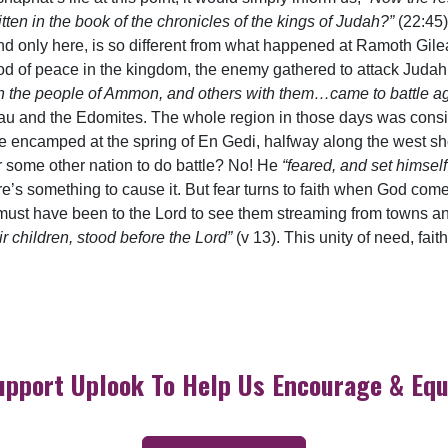
ten in the book of the chronicles of the kings of Judah?”
(22:45)
nd only here, is so different from what happened at Ramoth Gilea
riod of peace in the kingdom, the enemy gathered to attack Judah
ith the people of Ammon, and others with them…came to battle 
sau and the Edomites. The whole region in those days was conside
re encamped at the spring of En Gedi, halfway along the west 
 or some other nation to do battle? No! He
“feared, and set himself
there’s something to cause it. But fear turns to faith when God com
it must have been to the Lord to see them streaming from towns
eir children, stood before the Lord”
(v 13). This unity of need, fai
upport Uplook To Help Us Encourage & Equ