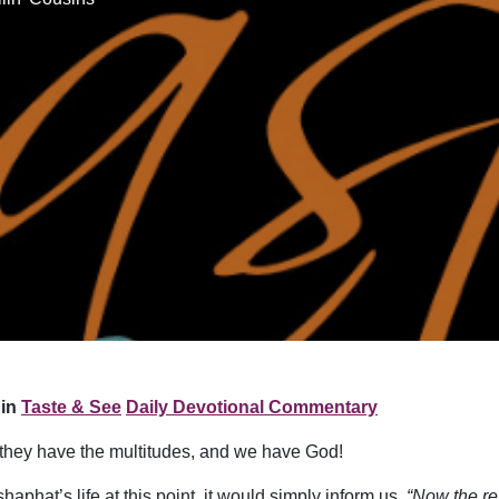
in
Taste & See
Daily Devotional Commentary
they have the multitudes, and we have God!
aphat’s life at this point, it would simply inform us,
“Now the res