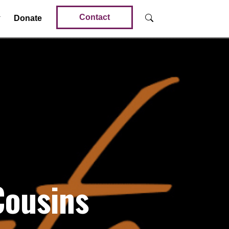
Contact
Donate
Cousins