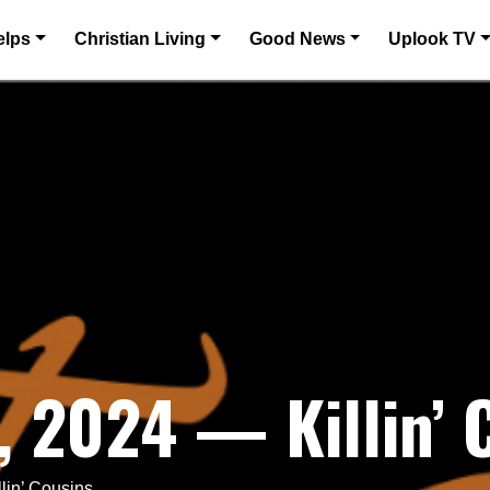
elps
Christian Living
Good News
Uplook TV
 2024 — Killin’ 
lin’ Cousins