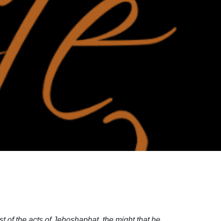
t of the acts of Jehoshaphat, the might that he