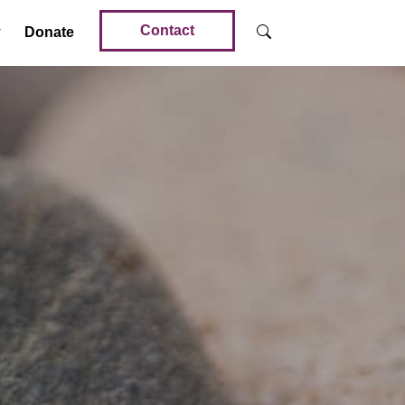
Contact
Donate