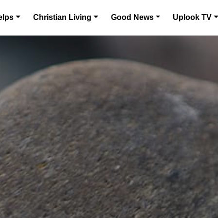
elps
Christian Living
Good News
Uplook TV