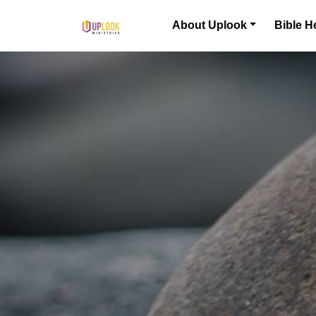
Skip to content
About Uplook
Bible H
Main Navigation