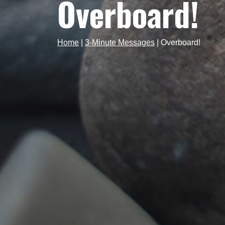
Overboard!
Home
|
3-Minute Messages
|
Overboard!