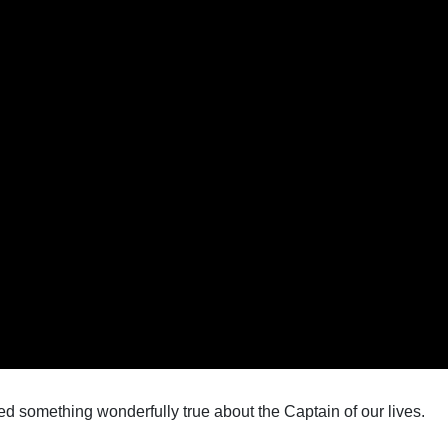
d something wonderfully true about the Captain of our lives.