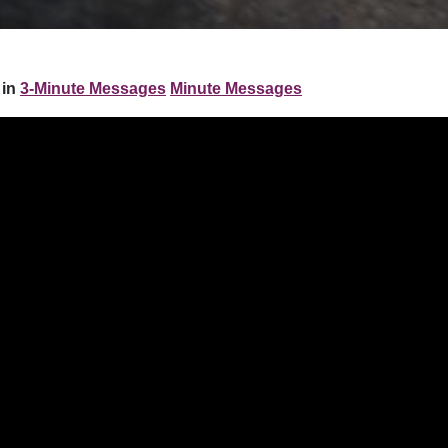
in
3-Minute Messages
Minute Messages