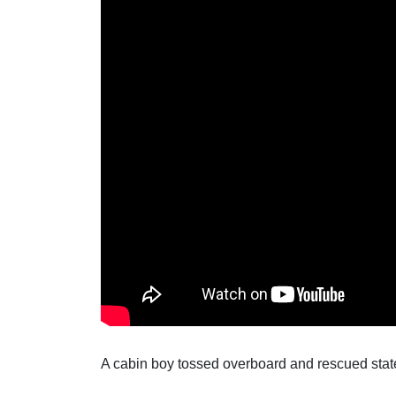
A cabin boy tossed overboard and rescued state