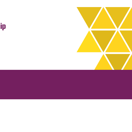
ip
rchives