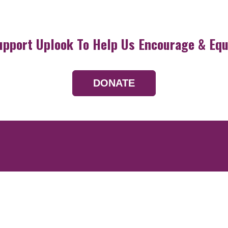
upport Uplook To Help Us Encourage & Equ
DONATE
Resources
Devotionals
Uplook Magazine A