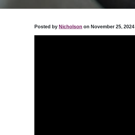
Posted by
Nicholson
on November 25, 2024 