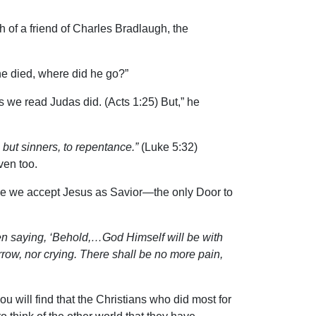
h of a friend of Charles Bradlaugh, the
he died, where did he go?”
s we read Judas did. (Acts 1:25) But,” he
, but sinners, to repentance.”
(Luke 5:32)
aven too.
Once we accept Jesus as Savior—the only Door to
en saying, ‘Behold,…God Himself will be with
row, nor crying. There shall be no more pain,
 will find that the Christians who did most for