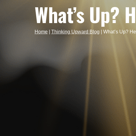
What’s Up? H
Home
|
Thinking Upward Blog
|
What’s Up? He