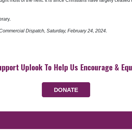
ht most of the next. It is since Christians have largely ceased t
erary.
he Commercial Dispatch, Saturday, February 24, 2024.
upport Uplook To Help Us Encourage & Equ
DONATE