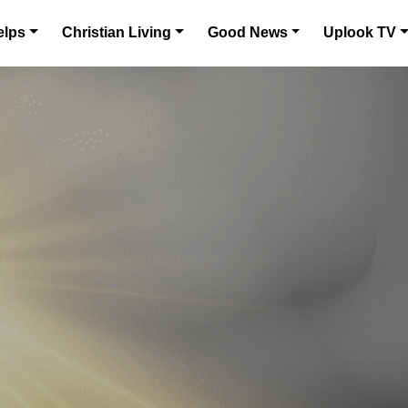
elps
Christian Living
Good News
Uplook TV