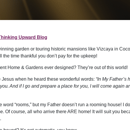
Thinking Upward Blog
inning garden or touring historic mansions like Vizcaya in Coc
the time thankful you don’t pay for the upkeep!
icent Home & Gardens ever designed? They’re out of this world!
ide Jesus when he heard these wonderful words:
“In My Father’s h
 you. And if I go and prepare a place for you, I will come again a
e word “rooms,” but my Father doesn’t run a rooming house! I don
Of course, all who arrive there ARE home! It will suit you beca
.