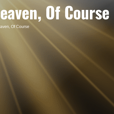
eaven, Of Course
aven, Of Course