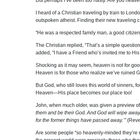
But perhaps I’ve been too hasty. Are you heave
I heard of a Christian traveling by train to Lon
outspoken atheist. Finding their new traveling 
“He was a respected family man, a good citizen
The Christian replied, “That’s a simple questio
added, “I have a Friend who’s invited me to His 
Shocking as it may seem, heaven is not for go
Heaven is for those who realize we’ve ruined Go
But God, who still loves this world of sinners,
Heaven—His place becomes our place too!
John, when much older, was given a preview of 
them and be their God. And God will wipe away e
for the former things have passed away.’”
(Revel
Are some people “so heavenly-minded they’re no 