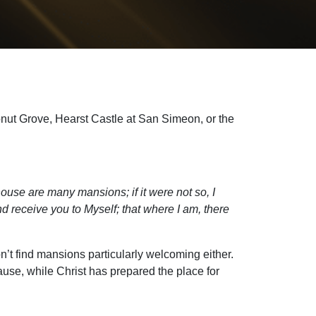
onut Grove, Hearst Castle at San Simeon, or the
ouse are many mansions; if it were not so, I
nd receive you to Myself; that where I am, there
’t find mansions particularly welcoming either.
use, while Christ has prepared the place for