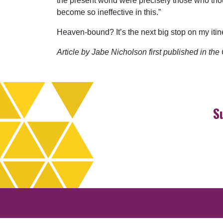
the present world were precisely those who thoug
become so ineffective in this.”
Heaven-bound? It’s the next big stop on my itin
Article by Jabe Nicholson first published in t
S