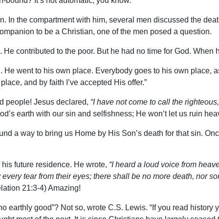
n-bound? It’s not automatic, you know.
don. In the compartment with him, several men discussed the deat
companion to be a Christian, one of the men posed a question.
. He contributed to the poor. But he had no time for God. When 
n. He went to his own place. Everybody goes to his own place, a
place, and by faith I’ve accepted His offer.”
od people! Jesus declared,
“I have not come to call the righteous
d’s earth with our sin and selfishness; He won’t let us ruin he
 found a way to bring us Home by His Son’s death for that sin. 
his future residence. He wrote,
“I heard a loud voice from heav
very tear from their eyes; there shall be no more death, nor sor
ation 21:3-4) Amazing!
earthly good”? Not so, wrote C.S. Lewis. “If you read history you