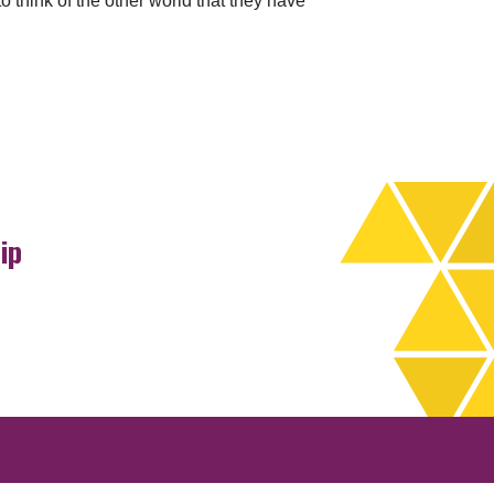
o think of the other world that they have
ip