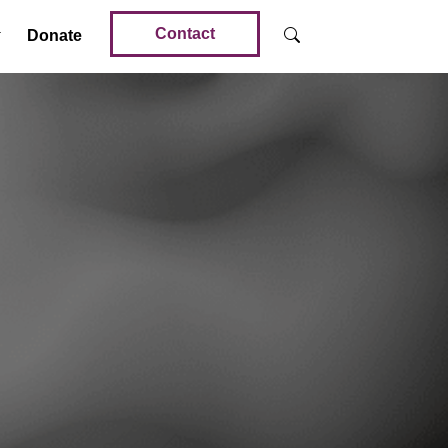
Contact
Donate