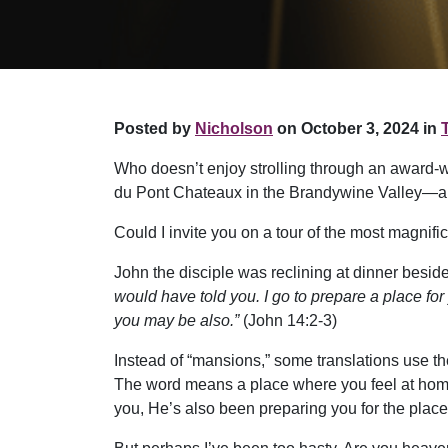
Posted by
Nicholson
on October 3, 2024 in
Who doesn’t enjoy strolling through an award-w
du Pont Chateaux in the Brandywine Valley—all 
Could I invite you on a tour of the most magnif
John the disciple was reclining at dinner bes
would have told you. I go to prepare a place for
you may be also.”
(John 14:2-3)
Instead of “mansions,” some translations use th
The word means a place where you feel at home. 
you, He’s also been preparing you for the place