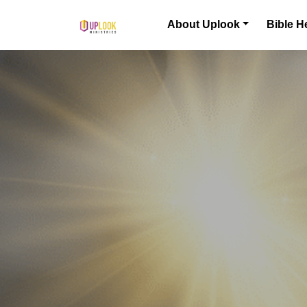
Skip to content
About Uplook
Bible H
Main Navigation