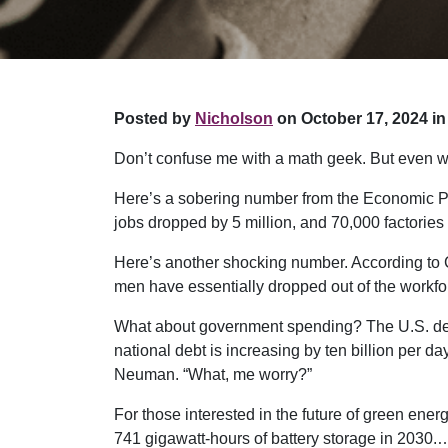
Posted by
Nicholson
on October 17, 2024 in
Don’t confuse me with a math geek. But even wi
Here’s a sobering number from the Economic Pol
jobs dropped by 5 million, and 70,000 factories
Here’s another shocking number. According to 
men have essentially dropped out of the workfo
What about government spending? The U.S. debt 
national debt is increasing by ten billion per d
Neuman. “What, me worry?”
For those interested in the future of green ene
741 gigawatt-hours of battery storage in 2030.