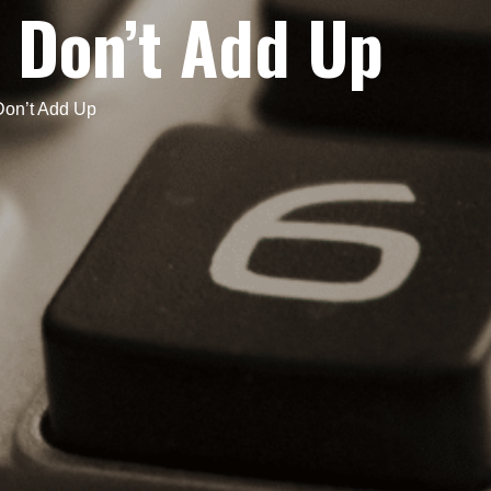
 Don’t Add Up
on’t Add Up