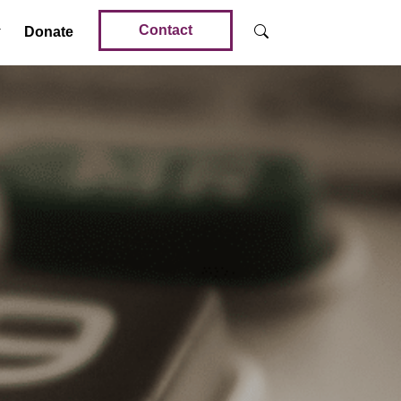
Contact
Donate