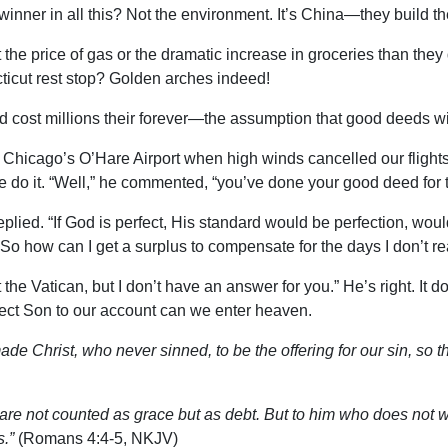
ner in all this? Not the environment. It’s China—they build the
he price of gas or the dramatic increase in groceries than they
ticut rest stop? Golden arches indeed!
ld cost millions their forever—the assumption that good deeds wi
n Chicago’s O’Hare Airport when high winds cancelled our fligh
do it. “Well,” he commented, “you’ve done your good deed for t
plied. “If God is perfect, His standard would be perfection, would
n. So how can I get a surplus to compensate for the days I don’t r
at the Vatican, but I don’t have an answer for you.” He’s right. I
rfect Son to our account can we enter heaven.
de Christ, who never sinned, to be the offering for our sin, so 
re not counted as grace but as debt. But to him who does not w
s.”
(Romans 4:4-5, NKJV)