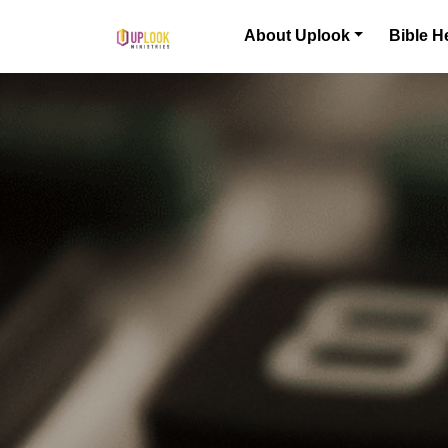
Skip to content
About Uplook
Bible H
Main Navigation