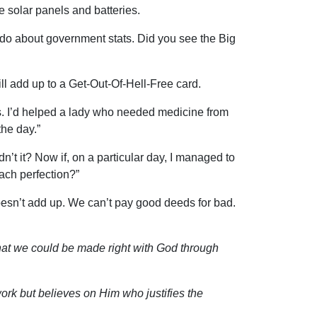
 solar panels and batteries.
 do about government stats. Did you see the Big
ll add up to a Get-Out-Of-Hell-Free card.
ts. I’d helped a lady who needed medicine from
he day.”
n’t it? Now if, on a particular day, I managed to
each perfection?”
t doesn’t add up. We can’t pay good deeds for bad.
that we could be made right with God through
ork but believes on Him who justifies the