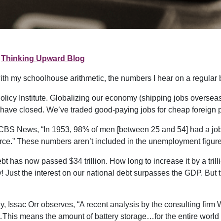
Thinking Upward Blog
th my schoolhouse arithmetic, the numbers I hear on a regular 
icy Institute. Globalizing our economy (shipping jobs oversea
 have closed. We’ve traded good-paying jobs for cheap foreign p
CBS News, “In 1953, 98% of men [between 25 and 54] had a job 
rce.” These numbers aren’t included in the unemployment figure.
has now passed $34 trillion. How long to increase it by a trill
ay! Just the interest on our national debt surpasses the GDP. But 
rgy, Issac Orr observes, “A recent analysis by the consulting fir
…This means the amount of battery storage…for the entire world 