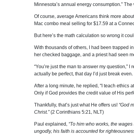
Minnesota’s annual energy consumption.” The win
Of course, average Americans think more about t
Mac combo meal selling for $17.59 at a Connec
But here’s the math calculation so wrong it cou
With thousands of others, I had been trapped i
her checked baggage, and a priest had seen me 
“You’re just the man to answer my question,” I re
actually be perfect, that day I’d just break eve
After a long minute, he replied, “I teach ethics 
Only if God provides the credit value of His pe
Thankfully, that’s just what He offers us!
“God ma
Christ.”
(2 Corinthians 5:21, NLT)
Paul explained,
“To him who works, the wages a
ungodly, his faith is accounted for righteousnes