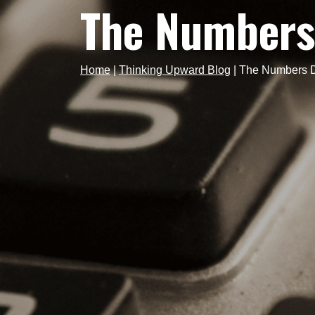
The Numbers
Home
|
Thinking Upward Blog
|
The Numbers D