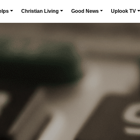
elps
Christian Living
Good News
Uplook TV