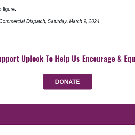
 figure.
e Commercial Dispatch, Saturday, March 9, 2024.
upport Uplook To Help Us Encourage & Equ
DONATE