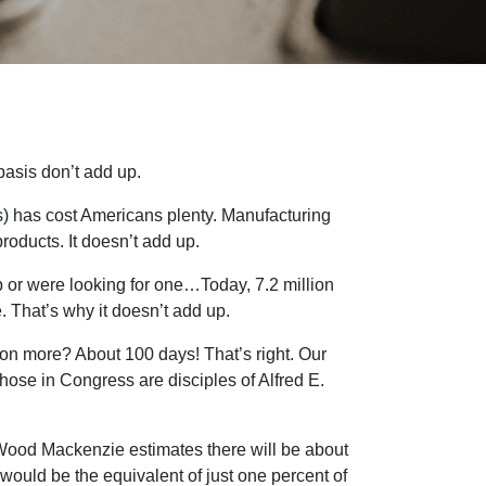
basis don’t add up.
s) has cost Americans plenty. Manufacturing
roducts. It doesn’t add up.
or were looking for one…Today, 7.2 million
 That’s why it doesn’t add up.
ion more? About 100 days! That’s right. Our
those in Congress are disciples of Alfred E.
m Wood Mackenzie estimates there will be about
would be the equivalent of just one percent of