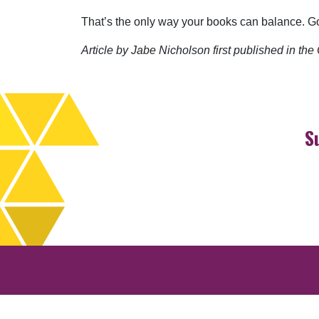
That’s the only way your books can balance. Go
Article by Jabe Nicholson first published in th
S