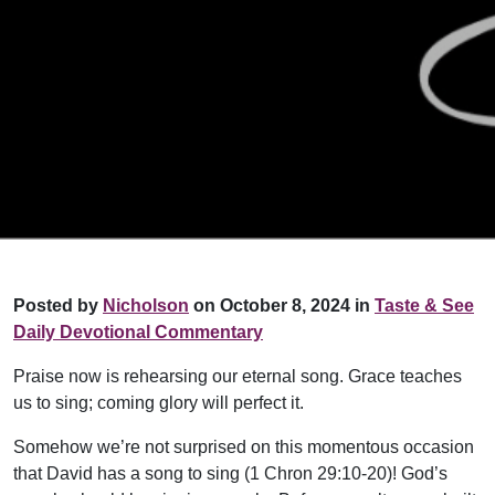
Posted by
Nicholson
on October 8, 2024 in
Taste & See
Daily Devotional Commentary
Praise now is rehearsing our eternal song. Grace teaches
us to sing; coming glory will perfect it.
Somehow we’re not surprised on this momentous occasion
that David has a song to sing (1 Chron 29:10-20)! God’s