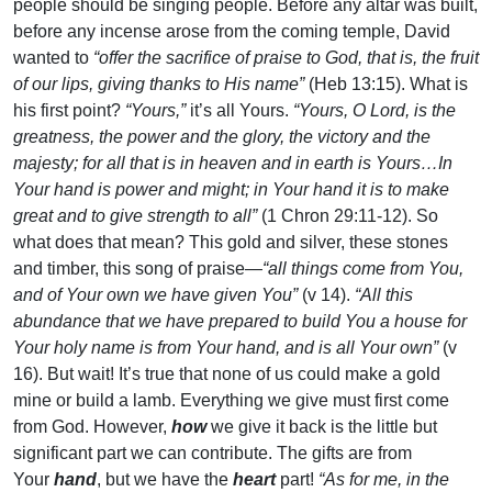
people should be singing people. Before any altar was built,
before any incense arose from the coming temple, David
wanted to
“offer the sacrifice of praise to God, that is, the fruit
of our lips, giving thanks to His name”
(Heb 13:15). What is
his first point?
“Yours,”
it’s all Yours.
“Yours, O Lord, is the
greatness, the power and the glory, the victory and the
majesty; for all that is in heaven and in earth is Yours…In
Your hand is power and might; in Your hand it is to make
great and to give strength to all”
(1 Chron 29:11-12). So
what does that mean? This gold and silver, these stones
and timber, this song of praise—
“all things come from You,
and of Your own we have given You”
(v 14).
“All this
abundance that we have prepared to build You a house for
Your holy name is from Your hand, and is all Your own”
(v
16). But wait! It’s true that none of us could make a gold
mine or build a lamb. Everything we give must first come
from God. However,
how
we give it back is the little but
significant part we can contribute. The gifts are from
Your
hand
, but we have the
heart
part!
“As for me, in the