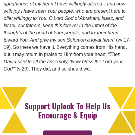
uprightness of my heart I have willingly offered…and now
with joy I have seen Your people, who are present here to
offer willingly to You. O Lord God of Abraham, Isaac, and
Israel, our fathers, keep this forever in the intent of the
thoughts of the heart of Your people, and fix their heart
toward You. And give my son Solomon a loyal heart”
(vv 17-
19). So there we have it. Everything comes from His hand,
but it may return in praise to Him from your heart.
“Then
David said to all the assembly, ‘Now bless the Lord your
God’”
(v 20). They did, and so should we.
Support Uplook To Help Us
Encourage & Equip