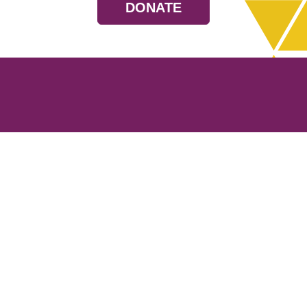
DONATE
Resources