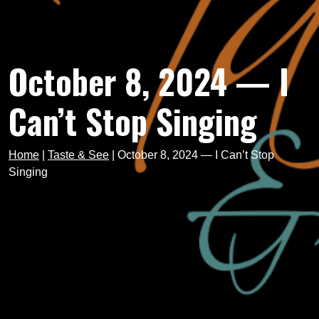
October 8, 2024 — I
Can’t Stop Singing
Home
|
Taste & See
|
October 8, 2024 — I Can’t Stop
Singing