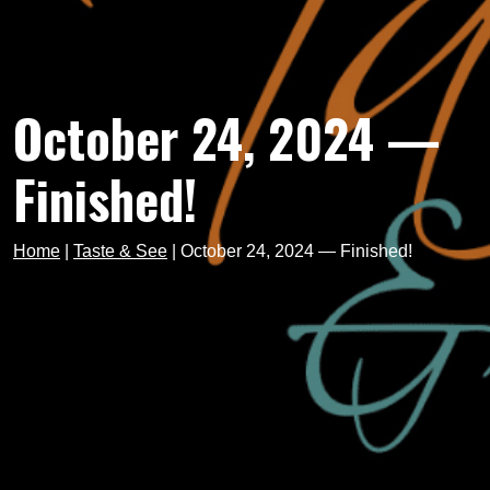
October 24, 2024 —
Finished!
Home
|
Taste & See
|
October 24, 2024 — Finished!