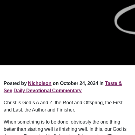
Posted by
Nicholson
on October 24, 2024 in
Taste &
See
Daily Devotional Commentary
Christ is God’s A and Z, the Root and Offspring, the First
and Last, the Author and Finisher.
When something is to be done, obviously the one thing
better than starting well is finishing well. In this, our God is