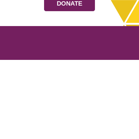
DONATE
Resources