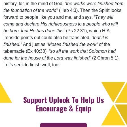
history, for, in the mind of God,
“the works were finished from
the foundation of the world”
(Heb 4:3). Then the Spirit looks
forward to people like you and me, and says,
“They will
come and declare His righteousness to a people who will
be born, that He has done this”
(Ps 22:31), which H.A.
Ironside points out could also be translated,
“that it is
finished.”
And just as
“Moses finished the work”
of the
tabernacle (Ex 40:33),
“so all the work that Solomon had
done for the house of the Lord was finished”
(2 Chron 5:1).
Let’s seek to finish well, too!
Support Uplook To Help Us
Encourage & Equip