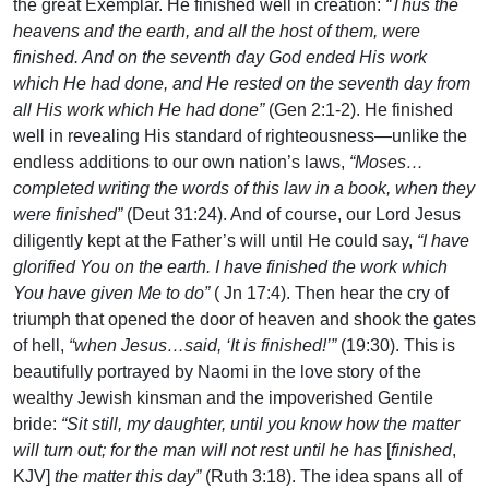
the great Exemplar. He finished well in creation:
“Thus the
heavens and the earth, and all the host of them, were
finished. And on the seventh day God ended His work
which He had done, and He rested on the seventh day from
all His work which He had done”
(Gen 2:1-2). He finished
well in revealing His standard of righteousness—unlike the
endless additions to our own nation’s laws,
“Moses…
completed writing the words of this law in a book, when they
were finished”
(Deut 31:24). And of course, our Lord Jesus
diligently kept at the Father’s will until He could say,
“I have
glorified You on the earth. I have finished the work which
You have given Me to do”
( Jn 17:4). Then hear the cry of
triumph that opened the door of heaven and shook the gates
of hell,
“when Jesus…said, ‘It is finished!’”
(19:30). This is
beautifully portrayed by Naomi in the love story of the
wealthy Jewish kinsman and the impoverished Gentile
bride:
“Sit still, my daughter, until you know how the matter
will turn out; for the man will not rest until he has
[
finished
,
KJV]
the matter this day”
(Ruth 3:18). The idea spans all of