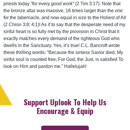
priests today
“for every good work”
(2 Tim 3:17). Note that
the bronze altar was massive, 16 times larger than the one
for the tabernacle, and now equal in size to the Holiest of All
(2 Chron 3:8; 4:1)! As if to say that the desperate need of my
sinful heart is so fully met by the provision in Christ that it
exactly matches every demand of the righteous God who
dwells in the Sanctuary. Yes, it’s true! C.L. Bancroft wrote
these thrilling words: “Because the sinless Savior died, My
sinful soul is counted free; For God, the Just, is satisfied To
look on Him and pardon me.” Hallelujah!
Support Uplook To Help Us
Encourage & Equip