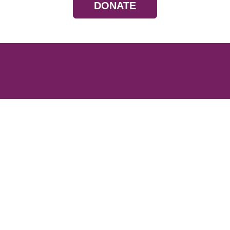
DONATE
Resources