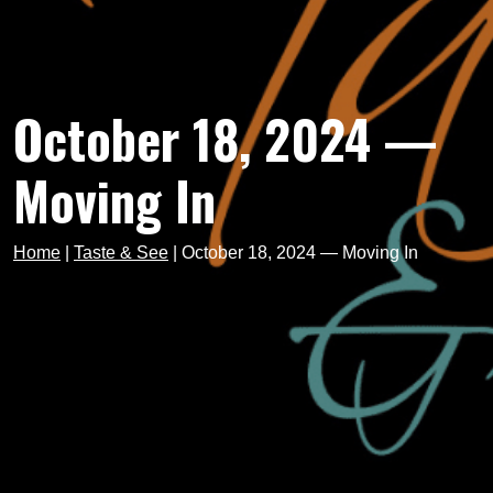
October 18, 2024 —
Moving In
Home
|
Taste & See
|
October 18, 2024 — Moving In