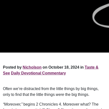
Posted by
Nicholson
on October 18, 2024 in
Taste &
See
Daily Devotional Commentary
Often we’re distracted from the little things by big things,
only to find that the little things
were
the big things.
“Moreover,”
begins 2 Chronicles 4. Moreover what? The