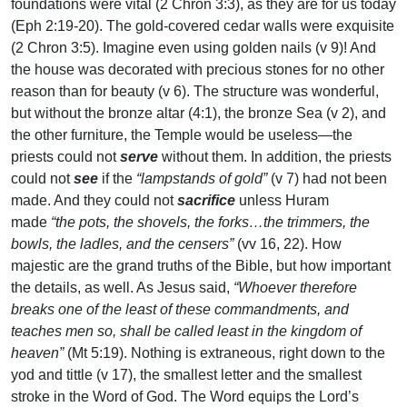
foundations were vital (2 Chron 3:3), as they are for us today
(Eph 2:19-20). The gold-covered cedar walls were exquisite
(2 Chron 3:5). Imagine even using golden nails (v 9)! And
the house was decorated with precious stones for no other
reason than for beauty (v 6). The structure was wonderful,
but without the bronze altar (4:1), the bronze Sea (v 2), and
the other furniture, the Temple would be useless—the
priests could not
serve
without them. In addition, the priests
could not
see
if the
“lampstands of gold”
(v 7) had not been
made. And they could not
sacrifice
unless Huram
made
“the pots, the shovels, the forks…the trimmers, the
bowls, the ladles, and the censers”
(vv 16, 22). How
majestic are the grand truths of the Bible, but how important
the details, as well. As Jesus said,
“Whoever therefore
breaks one of the least of these commandments, and
teaches men so, shall be called least in the kingdom of
heaven”
(Mt 5:19). Nothing is extraneous, right down to the
yod and tittle (v 17), the smallest letter and the smallest
stroke in the Word of God. The Word equips the Lord’s