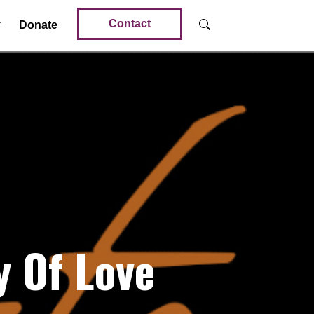
Contact
Donate
 Of Love