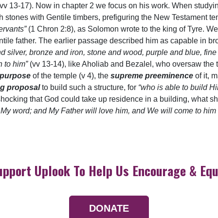
h (vv 13-17). Now in chapter 2 we focus on his work. When studyi
 stones with Gentile timbers, prefiguring the New Testament tem
servants”
(1 Chron 2:8), as Solomon wrote to the king of Tyre. We
tile father. The earlier passage described him as capable in br
and silver, bronze and iron, stone and wood, purple and blue, fi
n to him”
(vv 13-14), like Aholiab and Bezalel, who oversaw the
 purpose
of the temple (v 4), the
supreme preeminence
of it, 
ng proposal
to build such a structure, for
“who is able to build 
’s shocking that God could take up residence in a building, what s
p My word; and My Father will love him, and We will come to h
upport Uplook To Help Us Encourage & Equ
DONATE