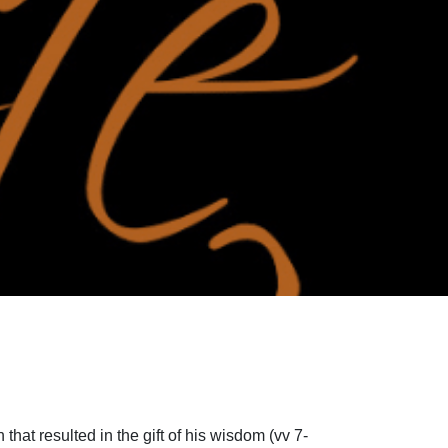
that resulted in the gift of his wisdom (vv 7-