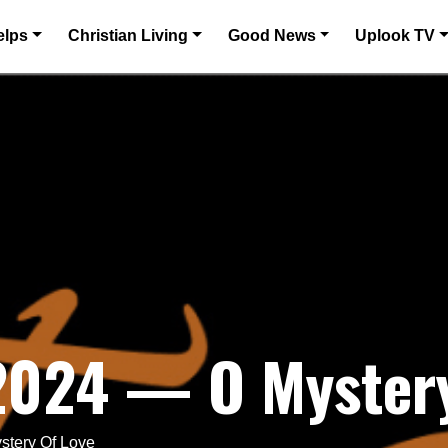
elps
Christian Living
Good News
Uplook TV
 2024 — O Mystery
stery Of Love