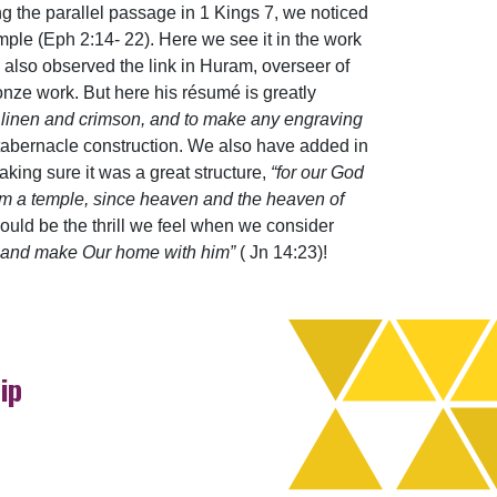
ng the parallel passage in 1 Kings 7, we noticed
ple (Eph 2:14- 22). Here we see it in the work
 also observed the link in Huram, overseer of
onze work. But here his résumé is greatly
ne linen and crimson, and to make any engraving
 tabernacle construction. We also have added in
making sure it was a great structure,
“for our God
Him a temple, since heaven and the heaven of
hould be the thrill we feel when we consider
im and make Our home with him”
( Jn 14:23)!
ip