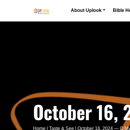
Skip to content
About Uplook
Bible H
Main Navigation
October 16,
Home
|
Taste & See
|
October 16, 2024 — O My