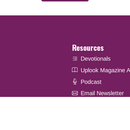
Resources
Devotionals
Uplook Magazine A
Podcast
Email Newsletter