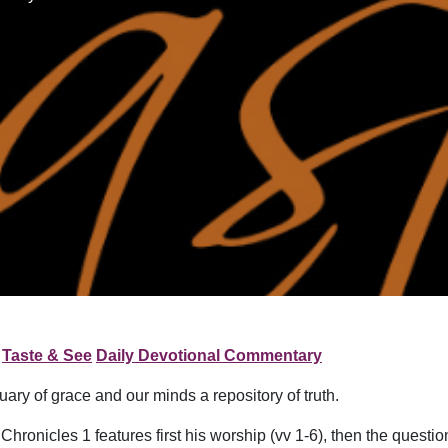
Taste & See
Daily Devotional Commentary
uary of grace and our minds a repository of truth.
hronicles 1 features first his worship (vv 1-6), then the question 