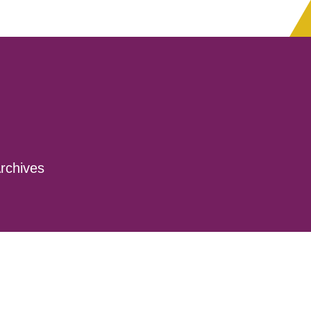
rchives