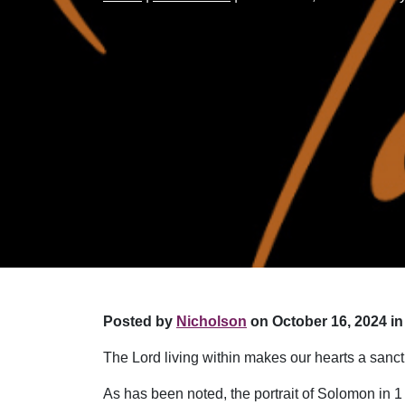
Posted by
Nicholson
on October 16, 2024 in
The Lord living within makes our hearts a sanct
As has been noted, the portrait of Solomon in 1 C