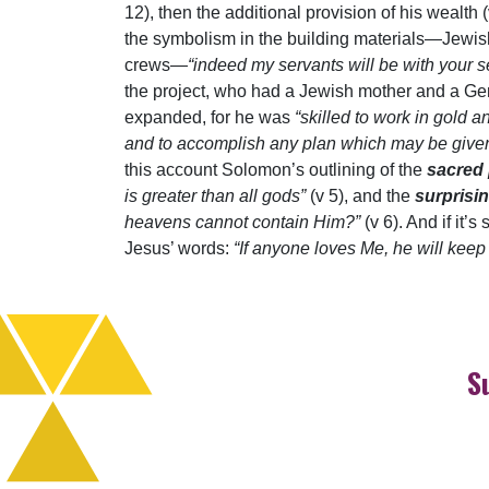
12), then the additional provision of his wealt
the symbolism in the building materials—Jewish
crews—
“indeed my servants will be with your 
the project, who had a Jewish mother and a Gen
expanded, for he was
“skilled to work in gold 
and to accomplish any plan which may be give
this account Solomon’s outlining of the
sacred
is greater than all gods”
(v 5), and the
surprisi
heavens cannot contain Him?”
(v 6). And if it
Jesus’ words:
“If anyone loves Me, he will kee
S