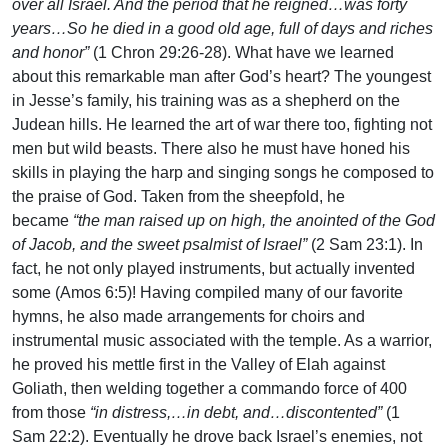
over all Israel. And the period that he reigned…was forty
years…So he died in a good old age, full of days and riches
and honor”
(1 Chron 29:26-28). What have we learned
about this remarkable man after God’s heart? The youngest
in Jesse’s family, his training was as a shepherd on the
Judean hills. He learned the art of war there too, fighting not
men but wild beasts. There also he must have honed his
skills in playing the harp and singing songs he composed to
the praise of God. Taken from the sheepfold, he
became
“the man raised up on high, the anointed of the God
of Jacob, and the sweet psalmist of Israel”
(2 Sam 23:1). In
fact, he not only played instruments, but actually invented
some (Amos 6:5)! Having compiled many of our favorite
hymns, he also made arrangements for choirs and
instrumental music associated with the temple. As a warrior,
he proved his mettle first in the Valley of Elah against
Goliath, then welding together a commando force of 400
from those
“in distress,…in debt, and…discontented”
(1
Sam 22:2). Eventually he drove back Israel’s enemies, not