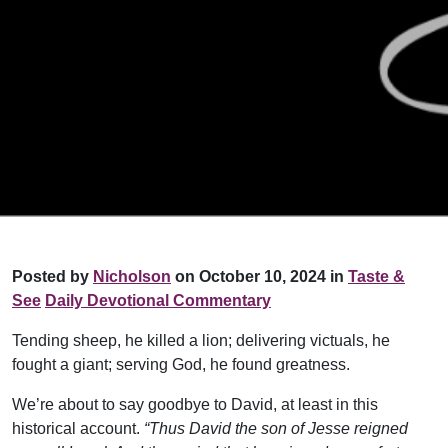
Posted by
Nicholson
on October 10, 2024 in
Taste &
See
Daily Devotional Commentary
Tending sheep, he killed a lion; delivering victuals, he
fought a giant; serving God, he found greatness.
We’re about to say goodbye to David, at least in this
historical account.
“Thus David the son of Jesse reigned