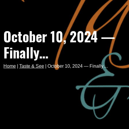
October 10, 2024 —
Finally…
Home
|
Taste & See
|
October 10, 2024 — Finally…