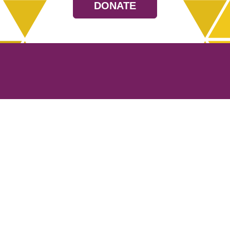
DONATE
Resources