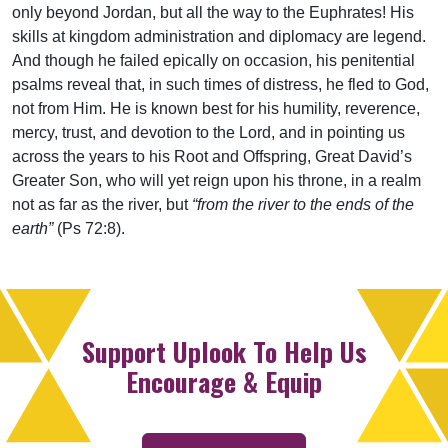
only beyond Jordan, but all the way to the Euphrates! His
skills at kingdom administration and diplomacy are legend.
And though he failed epically on occasion, his penitential
psalms reveal that, in such times of distress, he fled to God,
not from Him. He is known best for his humility, reverence,
mercy, trust, and devotion to the Lord, and in pointing us
across the years to his Root and Offspring, Great David’s
Greater Son, who will yet reign upon his throne, in a realm
not as far as the river, but
“from the river to the ends of the
earth”
(Ps 72:8).
Support Uplook To Help Us
Encourage & Equip