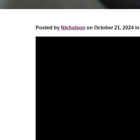
Posted by
Nicholson
on October 21, 2024 in