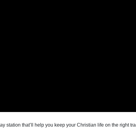
 station that’ll help you keep your Christian life on the right tra