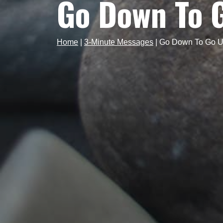
Go Down To 
Home
|
3-Minute Messages
|
Go Down To Go 