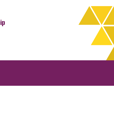
ip
rchives