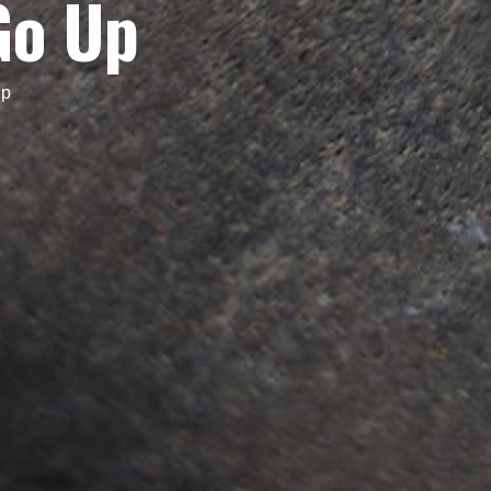
Go Up
Up