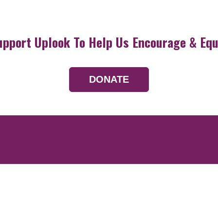
upport Uplook To Help Us Encourage & Equ
DONATE
Resources
Devotionals
Uplook Magazine A