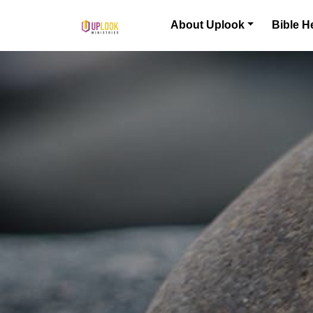
Skip to content
About Uplook
Bible H
Main Navigation