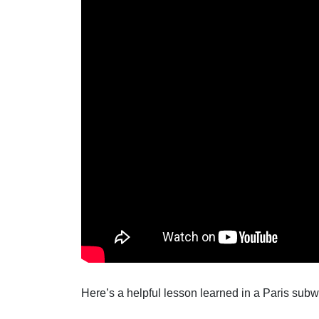
Here’s a helpful lesson learned in a Paris subway