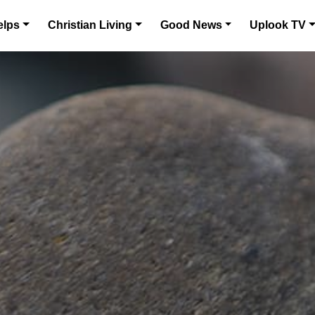
elps
Christian Living
Good News
Uplook TV