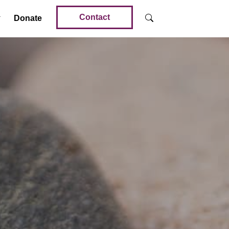
Contact
Donate