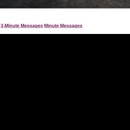
3-Minute Messages
Minute Messages