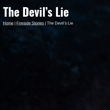
The Devil’s Lie
Home
|
Fireside Stories
|
The Devil’s Lie