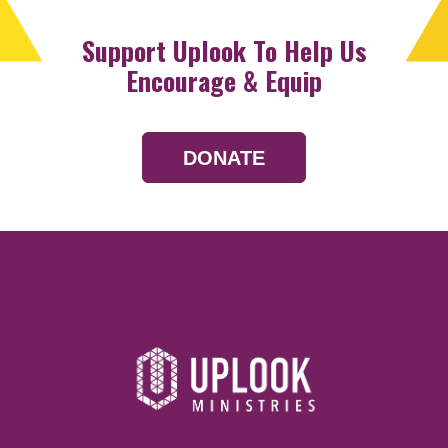
Support Uplook To Help Us
Encourage & Equip
DONATE