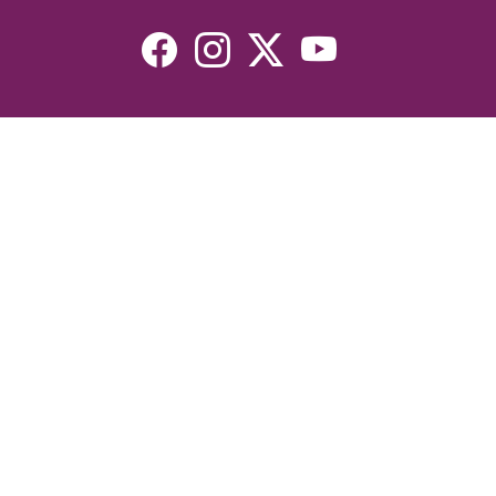
Resources
Devotionals
Uplook Magazine Archives
Podcast
Email Newsletter
©2026 Uplook Ministries. All Rights Reserved. Website