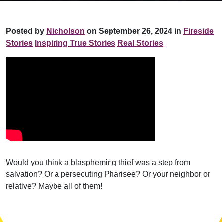
Posted by
Nicholson
on September 26, 2024 in
Fireside
Stories
Inspiring True Stories
Real Stories
Would you think a blaspheming thief was a step from
salvation? Or a persecuting Pharisee? Or your neighbor or
relative? Maybe all of them!