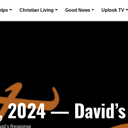
elps
Christian Living
Good News
Uplook TV
, 2024 — David’s
vid’s Response