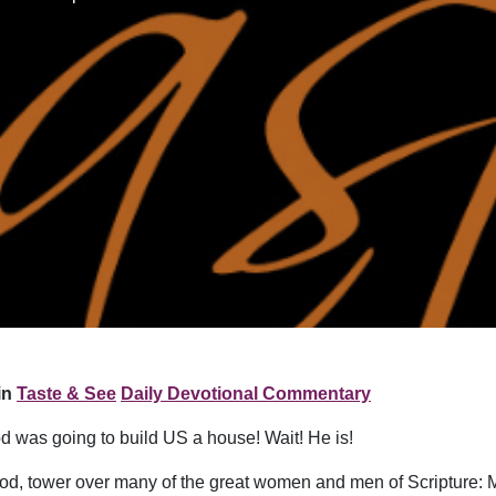
in
Taste & See
Daily Devotional Commentary
od was going to build US a house! Wait! He is!
 God, tower over many of the great women and men of Scripture: 