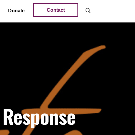
Contact
Donate
 Response