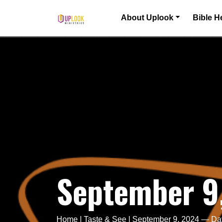
Skip to content
About Uplook
Bible H
Main Navigation
September 9
Home
|
Taste & See
|
September 9, 2024 — Da