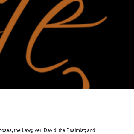
Moses, the Lawgiver; David, the Psalmist; and