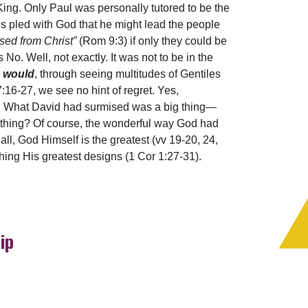
King. Only Paul was personally tutored to be the
s pled with God that he might lead the people
sed from Christ”
(Rom 9:3) if only they could be
. Well, not exactly. It was not to be in the
l
would
, through seeing multitudes of Gentiles
:16-27, we see no hint of regret. Yes,
e! What David had surmised was a big thing—
 thing? Of course, the wonderful way God had
 all, God Himself is the greatest (vv 19-20, 24,
shing His greatest designs (1 Cor 1:27-31).
ip