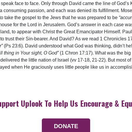
 speak face to face. Only through David came the line of God’s 
 a consuming passion, and each was denied its fulfillment. Mose
to take the gospel to the Jews that he was prepared to be
“accur
use for the Lord in Jerusalem. God’s answer in each case was No
 land, to appear with Christ the Great Emancipator Himself. Pau
to trust their Sin-bearer. And David? As we read 1 Chronicles 17
r”
(Ps 23:6). David understood what God was thinking, didn’t h
l thing in Your sight, O God”
(1 Chron 17:17). What was the big
elivered the little nation of Israel (vv 17-18, 21-22). But most of
played when He graciously uses little people like us in accompli
upport Uplook To Help Us Encourage & Equ
DONATE