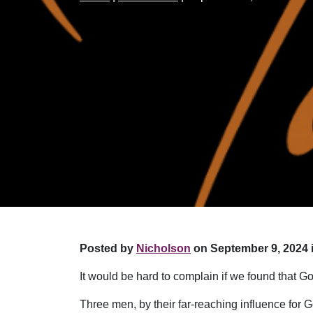
Posted by
Nicholson
on September 9, 2024 
It would be hard to complain if we found that G
Three men, by their far-reaching influence for