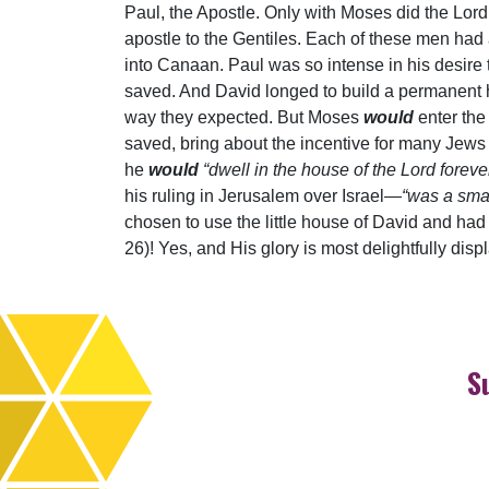
Paul, the Apostle. Only with Moses did the Lord
apostle to the Gentiles. Each of these men had
into Canaan. Paul was so intense in his desire 
saved. And David longed to build a permanent ho
way they expected. But Moses
would
enter the
saved, bring about the incentive for many Jews 
he
would
“dwell in the house of the Lord foreve
his ruling in Jerusalem over Israel—
“was a smal
chosen to use the little house of David and had d
26)! Yes, and His glory is most delightfully dis
S