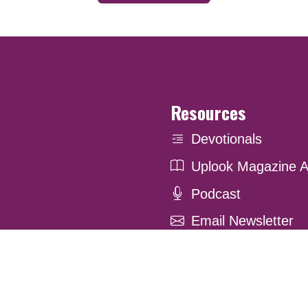
Resources
Devotionals
Uplook Magazine A
Podcast
Email Newsletter