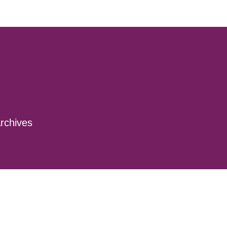
rchives