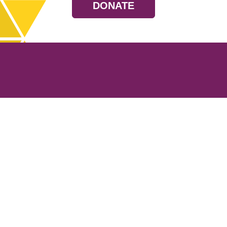
DONATE
Resources