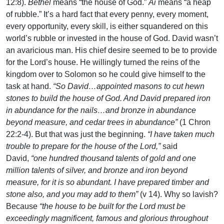
12:8).
Bethel
means “the house of God.”
Ai
means “a heap
of rubble.” It’s a hard fact that every penny, every moment,
every opportunity, every skill, is either squandered on this
world’s rubble or invested in the house of God. David wasn’t
an avaricious man. His chief desire seemed to be to provide
for the Lord’s house. He willingly turned the reins of the
kingdom over to Solomon so he could give himself to the
task at hand.
“So David…appointed masons to cut hewn
stones to build the house of God. And David prepared iron
in abundance for the nails…and bronze in abundance
beyond measure, and cedar trees in abundance”
(1 Chron
22:2-4). But that was just the beginning.
“I have taken much
trouble to prepare for the house of the Lord,”
said
David,
“one hundred thousand talents of gold and one
million talents of silver, and bronze and iron beyond
measure, for it is so abundant. I have prepared timber and
stone also, and you may add to them”
(v 14). Why so lavish?
Because
“the house to be built for the Lord must be
exceedingly magnificent, famous and glorious throughout