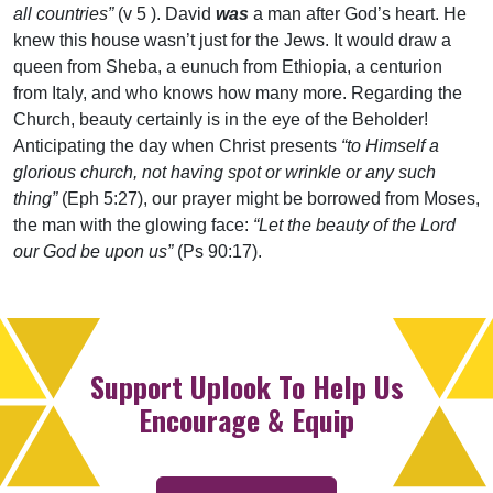
all countries”
(v 5 ). David
was
a man after God’s heart. He
knew this house wasn’t just for the Jews. It would draw a
queen from Sheba, a eunuch from Ethiopia, a centurion
from Italy, and who knows how many more. Regarding the
Church, beauty certainly is in the eye of the Beholder!
Anticipating the day when Christ presents
“to Himself a
glorious church, not having spot or wrinkle or any such
thing”
(Eph 5:27), our prayer might be borrowed from Moses,
the man with the glowing face:
“Let the beauty of the Lord
our God be upon us”
(Ps 90:17).
Support Uplook To Help Us
Encourage & Equip