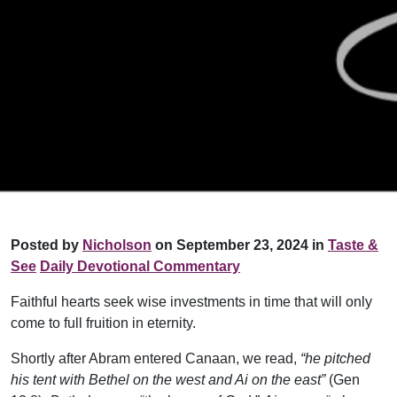
Posted by
Nicholson
on September 23, 2024 in
Taste &
See
Daily Devotional Commentary
Faithful hearts seek wise investments in time that will only
come to full fruition in eternity.
Shortly after Abram entered Canaan, we read,
“he pitched
his tent with Bethel on the west and Ai on the east”
(Gen