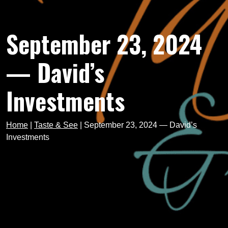
September 23, 2024
— David’s
Investments
Home
|
Taste & See
|
September 23, 2024 — David’s
Investments