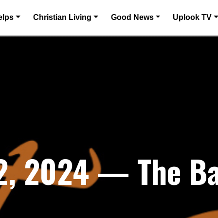
elps
Christian Living
Good News
Uplook TV
2, 2024 — The Bat