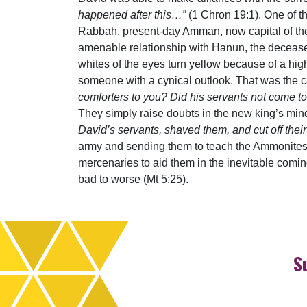
happened after this…”
(1 Chron 19:1). One of 
Rabbah, present-day Amman, now capital of the c
amenable relationship with Hanun, the decease
whites of the eyes turn yellow because of a high
someone with a cynical outlook. That was the 
comforters to you? Did his servants not come to
They simply raise doubts in the new king’s min
David’s servants, shaved them, and cut off th
army and sending them to teach the Ammonites a 
mercenaries to aid them in the inevitable comin
bad to worse (Mt 5:25).
S