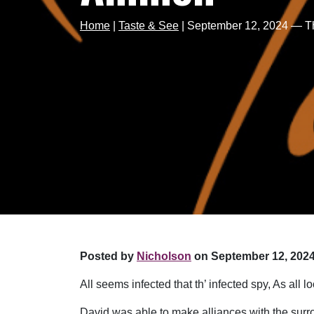
Home
|
Taste & See
|
September 12, 2024 — T
Posted by
Nicholson
on September 12, 2024
All seems infected that th’ infected spy, As al
David was able to make alliances with the surro