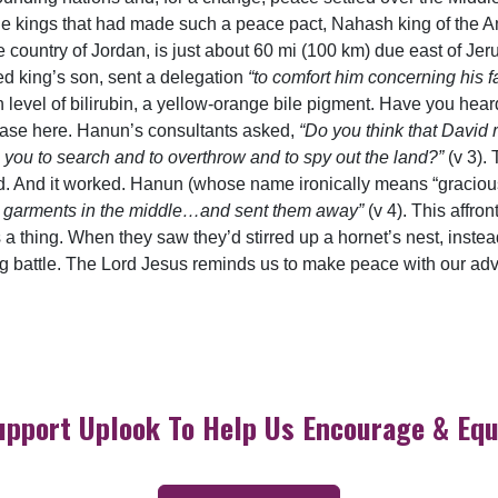
the kings that had made such a peace pact, Nahash king of the 
ountry of Jordan, is just about 60 mi (100 km) due east of Jeru
d king’s son, sent a delegation
“to comfort him concerning his f
 level of bilirubin, a yellow-orange bile pigment. Have you heard
case here. Hanun’s consultants asked,
“Do you think that David 
 you to search and to overthrow and to spy out the land?”
(v 3).
d. And it worked. Hanun (whose name ironically means “graciou
eir garments in the middle…and sent them away”
(v 4). This affr
thing. When they saw they’d stirred up a hornet’s nest, instead
g battle. The Lord Jesus reminds us to make peace with our adver
upport Uplook To Help Us Encourage & Equ