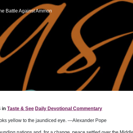
he Battle Against Ammon
 in
Taste & See
Daily Devotional Commentary
l looks yellow to the jaundiced eye. —Alexander Pope
unding nations and, for a change, peace settled over the Middle