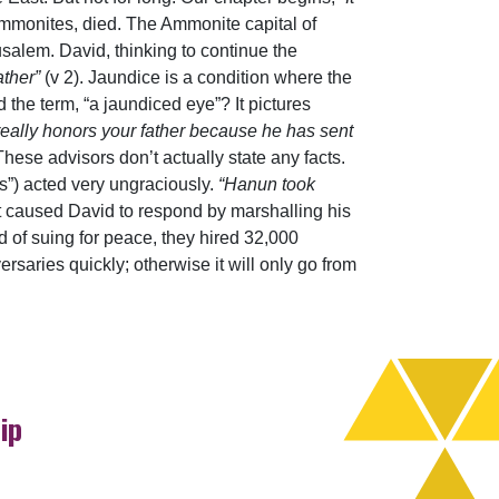
Ammonites, died. The Ammonite capital of
salem. David, thinking to continue the
ather”
(v 2). Jaundice is a condition where the
 the term, “a jaundiced eye”? It pictures
really honors your father because he has sent
 These advisors don’t actually state any facts.
s”) acted very ungraciously.
“Hanun took
ont caused David to respond by marshalling his
 of suing for peace, they hired 32,000
saries quickly; otherwise it will only go from
ip