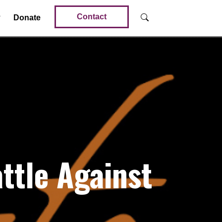
Contact
Donate
tle Against