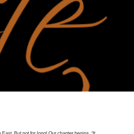
 East. But not for long! Our chapter begins,
“It