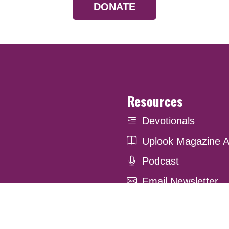
DONATE
Resources
Devotionals
Uplook Magazine A
Podcast
Email Newsletter