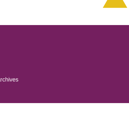
rchives