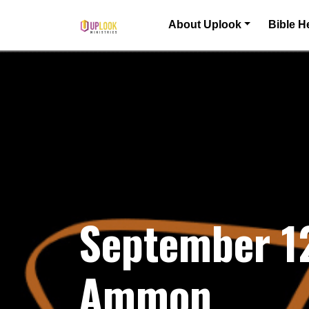
Skip to content
About Uplook
Bible H
Main Navigation
September 1
Ammon