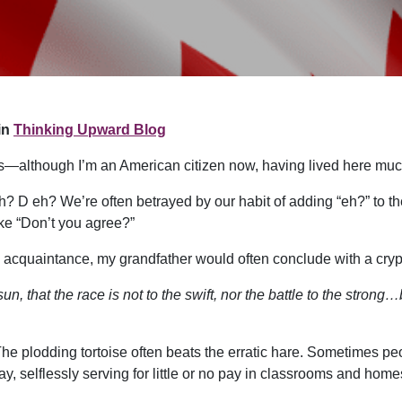
in
Thinking Upward Blog
s—although I’m an American citizen now, having lived here much
 D eh? We’re often betrayed by our habit of adding “eh?” to the
ike “Don’t you agree?”
n acquaintance, my grandfather would often conclude with a crypt
un, that the race is not to the swift, nor the battle to the stron
. The plodding tortoise often beats the erratic hare. Sometimes pe
y, selflessly serving for little or no pay in classrooms and ho