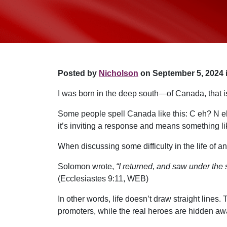
Posted by
Nicholson
on September 5, 2024 
I was born in the deep south—of Canada, that i
Some people spell Canada like this: C eh? N eh?
it’s inviting a response and means something l
When discussing some difficulty in the life of a
Solomon wrote,
“I returned, and saw under the s
(Ecclesiastes 9:11, WEB)
In other words, life doesn’t draw straight lines
promoters, while the real heroes are hidden awa