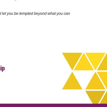
ot let you be tempted beyond what you can
ip