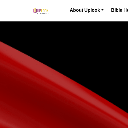
Skip to content
About Uplook
Bible H
Main Navigation