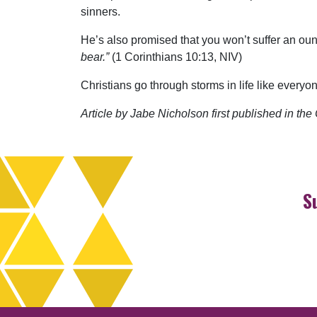
sinners.
He’s also promised that you won’t suffer an o
bear.”
(1 Corinthians 10:13, NIV)
Christians go through storms in life like everyo
Article by Jabe Nicholson first published in t
S