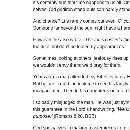
It’s certainly true that time happens to us all.
selves. Old gridiron stand-outs can hardly stand
And chance? Life rarely comes out even. Of cou
Someone far beyond the sun might have a hand 
However, he also wrote,
“The lot is cast into th
the dice, but don’t be fooled by appearances.
Sometimes looking at others, jealousy rises up w
we wouldn’t envy them; we’d pray for them.
Years ago, a man attended my Bible lectures. H
But before I could, he took me to see his fami
incapacitated. Then to his daughter’s on a rams
I so badly misjudged the man. He was just trying
this guarantee in the Lord’s handwriting,
“We kn
purpose.”
(Romans 8:28, BSB)
God specializes in making masterpieces from the