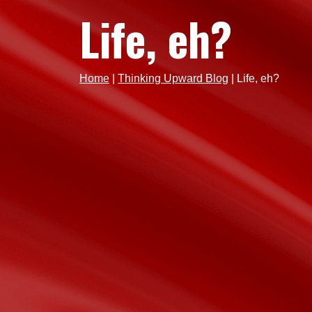
Life, eh?
Home
|
Thinking Upward Blog
|
Life, eh?