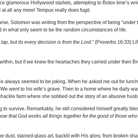
 Once glamorous Hollywood starlets, attempting to Botox time’s wri
 at all any more! Tempus really does fugit.
rse, Solomon was writing from the perspective of being “under t
in what only seem to be the random circumstances of life.
e lap, but its every decision is from the Lord.”
(Proverbs 16:33) Lif
ithin, but if we knew the heartaches they carried under their Bro
e always seemed to be joking. When he asked me out for lunch, I
ly. We went to his wife’s grave. Then to a home where he daily 
hackle farm where she sobbed out the story of an abusive husband
 to survive. Remarkably, he still considered himself greatly ble
ow that God works all things together for the good of those who
 dust, stained-glass art, backlit with His glory, from broken sh