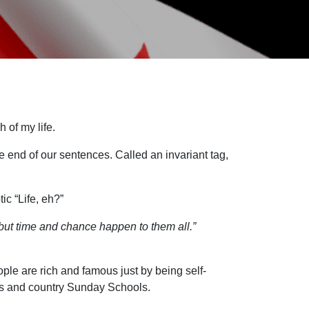
 of my life.
 end of our sentences. Called an invariant tag,
ic “Life, eh?”
g…but time and chance happen to them all.”
ople are rich and famous just by being self-
mes and country Sunday Schools.