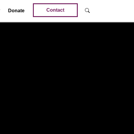
Contact
Donate