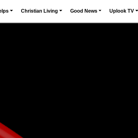
elps
Christian Living
Good News
Uplook TV