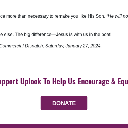
unce more than necessary to remake you like His Son.
“He will n
ne else. The big difference—Jesus is with us in the boat!
he Commercial Dispatch, Saturday,
January 27, 2024.
upport Uplook To Help Us Encourage & Equ
DONATE