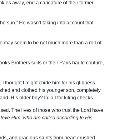
nkles away, end a caricature of their former
he sun.” He wasn’t taking into account that
e may seem to be not much more than a roll of
oks Brothers suits or their Paris haute couture,
 thought I might chide him for his glibness.
washed and clothed his younger son, completely
. His older boy? In jail for kiting checks.
ssed. The lives of those who trust the Lord have
 love Him, who are called according to His
ards, and gracious saints from heart-crushed