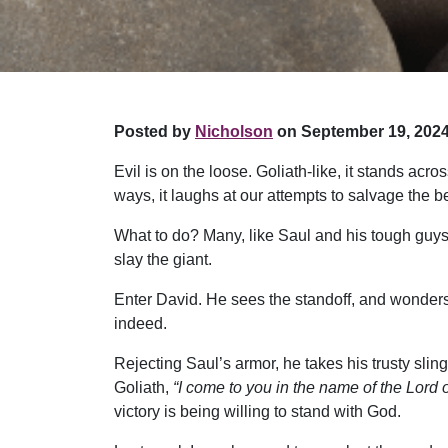
Posted by
Nicholson
on September 19, 2024
Evil is on the loose. Goliath-like, it stands ac
ways, it laughs at our attempts to salvage the b
What to do? Many, like Saul and his tough guys, 
slay the giant.
Enter David. He sees the standoff, and wonders
indeed.
Rejecting Saul’s armor, he takes his trusty sling
Goliath,
“I come to you in the name of the Lor
victory is being willing to stand with God.