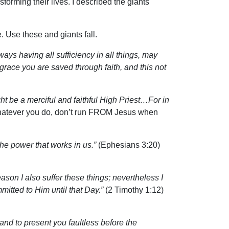
orming their lives. I described the giants
. Use these and giants fall.
ys having all sufficiency in all things, may
 grace you are saved through faith, and this not
ht be a merciful and faithful High Priest…For in
atever you do, don’t run FROM Jesus when
he power that works in us.”
(Ephesians 3:20)
eason I also suffer these things; nevertheless I
tted to Him until that Day.”
(2 Timothy 1:12)
d to present you faultless before the