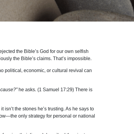
rejected the Bible’s God for our own selfish
iously the Bible’s claims. That’s impossible.
 political, economic, or cultural revival can
a cause?”
he asks. (1 Samuel 17:29) There is
t isn’t the stones he’s trusting. As he says to
 now—the only strategy for personal or national