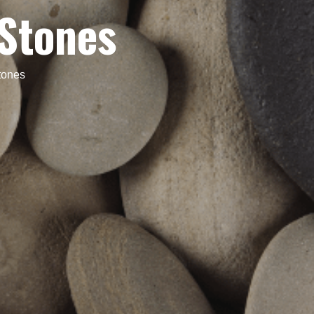
Stones
tones