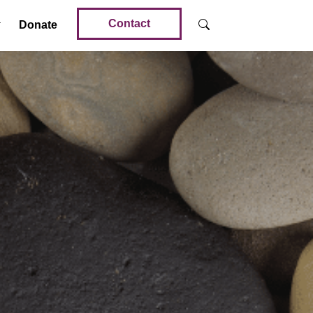
Contact
Donate