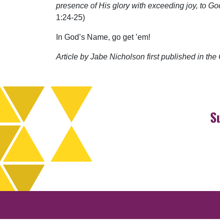
presence of His glory with exceeding joy, to G
1:24-25)
In God’s Name, go get ’em!
Article by Jabe Nicholson first published in t
S