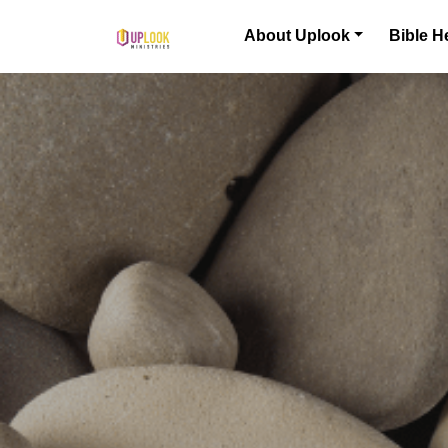
Skip to content
About Uplook
Bible H
Main Navigation