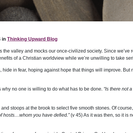
 in
Thinking Upward Blog
ross the valley and mocks our once-civilized society. Since we’ve 
enefits of a Christian worldview while we’re unwilling to take ser
hide in fear, hoping against hope that things will improve. But no
 why no one is willing to do what has to be done.
“Is there not 
 and stoops at the brook to select five smooth stones. Of course, i
d of hosts…whom you have defied.”
(v 45) As it was then, so it is