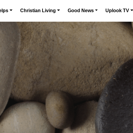
elps
Christian Living
Good News
Uplook TV