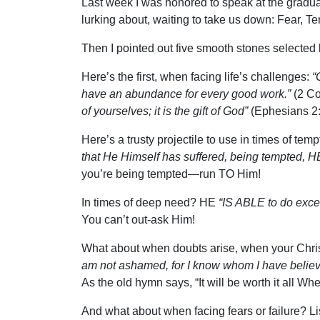
Last week I was honored to speak at the graduat
lurking about, waiting to take us down: Fear, T
Then I pointed out five smooth stones selected 
Here’s the first, when facing life’s challenges:
“
have an abundance for every good work.”
(2 Cor
of yourselves; it is the gift of God”
(Ephesians 2:
Here’s a trusty projectile to use in times of temp
that He Himself has suffered, being tempted, H
you’re being tempted—run TO Him!
In times of deep need? HE
“IS ABLE to do excee
You can’t out-ask Him!
What about when doubts arise, when your Chris
am not ashamed, for I know whom I have believ
As the old hymn says, “It will be worth it all W
And what about when facing fears or failure? Lis