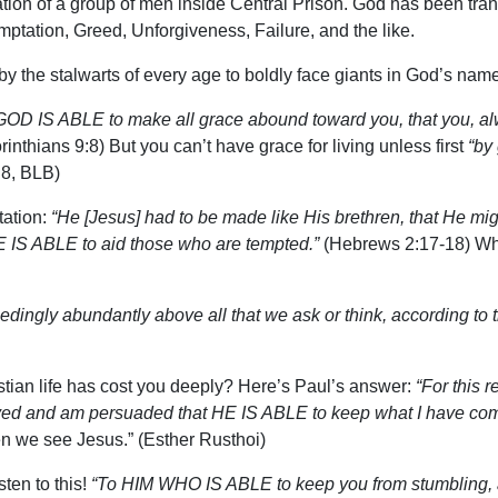
ion of a group of men inside Central Prison. God has been transf
emptation, Greed, Unforgiveness, Failure, and the like.
by the stalwarts of every age to boldly face giants in God’s name
GOD IS ABLE to make all grace abound toward you, that you, alwa
inthians 9:8) But you can’t have grace for living unless first
“by
8, BLB)
tation:
“He [Jesus] had to be made like His brethren, that He mig
E IS ABLE to aid those who are tempted.”
(Hebrews 2:17-18) Wh
dingly abundantly above all that we ask or think, according to t
tian life has cost you deeply? Here’s Paul’s answer:
“For this r
ed and am persuaded that HE IS ABLE to keep what I have commi
hen we see Jesus.” (Esther Rusthoi)
ten to this!
“To HIM WHO IS ABLE to keep you from stumbling, an