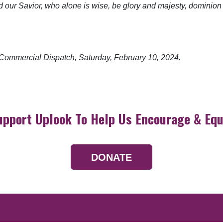
od our Savior, who alone is wise, be glory and majesty, dominio
he Commercial Dispatch, Saturday,
February 10, 2024.
upport Uplook To Help Us Encourage & Equ
DONATE