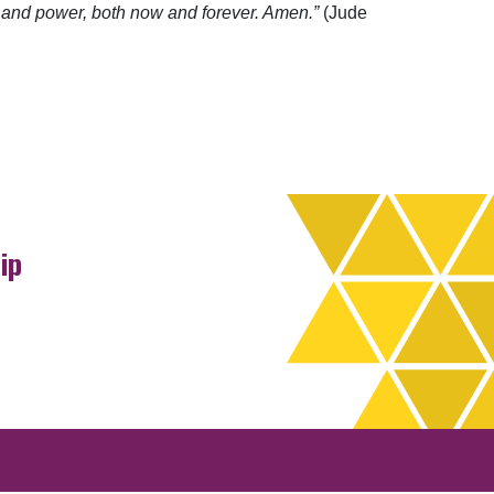
n and power, both now and forever. Amen.”
(Jude
ip