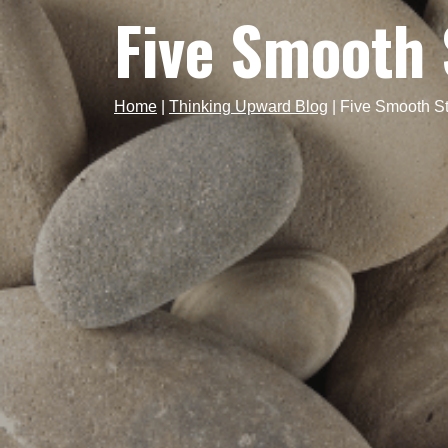
Five Smooth 
Home
|
Thinking Upward Blog
|
Five Smooth S