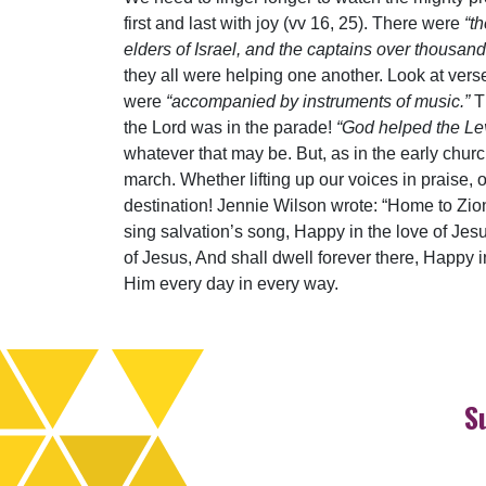
first and last with joy (vv 16, 25). There were
“t
elders of Israel, and the captains over thousan
they all were helping one another. Look at vers
were
“accompanied by instruments of music.”
T
the Lord was in the parade!
“God helped the Lev
whatever that may be. But, as in the early church
march. Whether lifting up our voices in praise, o
destination! Jennie Wilson wrote: “Home to Zio
sing salvation’s song, Happy in the love of Jesu
of Jesus, And shall dwell forever there, Happy 
Him every day in every way.
S