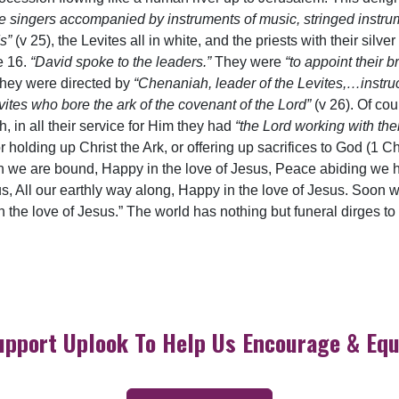
he singers accompanied by instruments of music, stringed instr
ds”
(v 25), the Levites all in white, and the priests with their sil
e 16.
“David spoke to the leaders.”
They were
“to appoint their b
hey were directed by
“Chenaniah, leader of the Levites,…instruc
ites who bore the ark of the covenant of the Lord”
(v 26). Of cou
, in all their service for Him they had
“the Lord working with th
r holding up Christ the Ark, or offering up sacrifices to God (1 Ch
n we are bound, Happy in the love of Jesus, Peace abiding we h
s, All our earthly way along, Happy in the love of Jesus. Soon w
in the love of Jesus.” The world has nothing but funeral dirges t
upport Uplook To Help Us Encourage & Equ