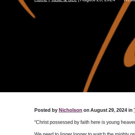
Posted by
Nicholson
on August 29, 2024 in
“Christ possessed by faith here is young heave
We need to linger longer to watch the mighty pr