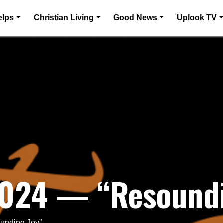
elps
Christian Living
Good News
Uplook TV
2024 — “Resoundi
unding Joy”