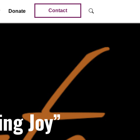
Contact
Donate
ng Joy”