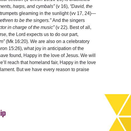
uments, harps, and cymbals”
(v 16),
“David, the
ver trumpets gleaming in the sunlight (vv 17, 24)—
rethren to be the singers.”
And the singers
tor in charge of the music”
(v 22). Best of all,
rse, the Lord expects us to do our part,
em”
(Mk 16:20). We are also on a celebratory
ron 15:26), what joy in anticipation of the
ave found, Happy in the love of Jesus. We will
e’ll reach that homeland fair, Happy in the love
o lament. But we have every reason to praise
ip