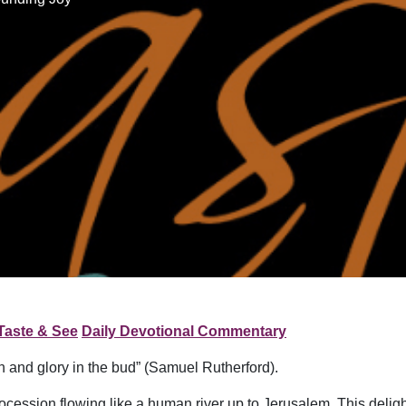
Taste & See
Daily Devotional Commentary
n and glory in the bud” (Samuel Rutherford).
ocession flowing like a human river up to Jerusalem. This deligh