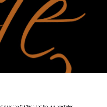
tful section (1 Chron 15:16-25) is bracketed