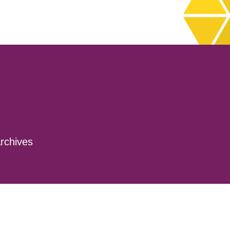
rchives