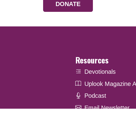
DONATE
Resources
Devotionals
Uplook Magazine A
Podcast
Email Newsletter