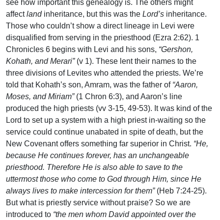
see how important this genealogy is. The others might
affect
land
inheritance, but this was the
Lord’s
inheritance.
Those who couldn’t show a direct lineage in Levi were
disqualified from serving in the priesthood (Ezra 2:62). 1
Chronicles 6 begins with Levi and his sons,
“Gershon,
Kohath, and Merari”
(v 1). These lent their names to the
three divisions of Levites who attended the priests. We’re
told that Kohath’s son, Amram, was the father of
“Aaron,
Moses, and Miriam”
(1 Chron 6:3), and Aaron’s line
produced the high priests (vv 3-15, 49-53). It was kind of the
Lord to set up a system with a high priest in-waiting so the
service could continue unabated in spite of death, but the
New Covenant offers something far superior in Christ.
“He,
because He continues forever, has an unchangeable
priesthood. Therefore He is also able to save to the
uttermost those who come to God through Him, since He
always lives to make intercession for them”
(Heb 7:24-25).
But what is priestly service without praise? So we are
introduced to
“the men whom David appointed over the