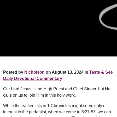
Posted by
Nicholson
on August 13, 2024 in
Taste & See
Daily Devotional Commentary
Our Lord Jesus is the High Priest and Chief Singer, but He
calls on us to join Him in this holy work.
While the earlier lists in 1 Chronicles might seem only of
interest to the pedantist, when we come to 6:27-53, we can