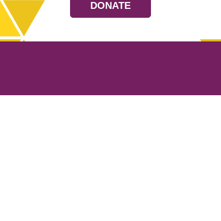
DONATE
Resources