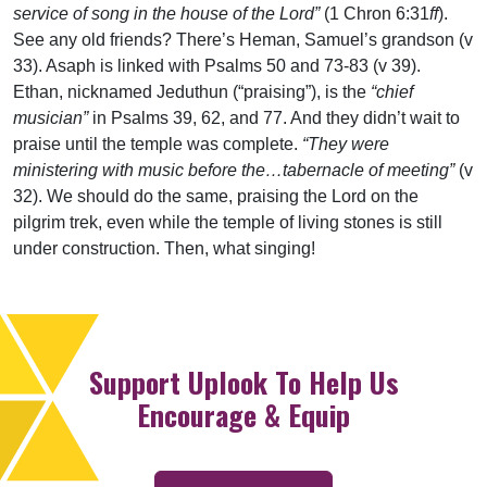
service of song in the house of the Lord”
(1 Chron 6:31
ff
).
See any old friends? There’s Heman, Samuel’s grandson (v
33). Asaph is linked with Psalms 50 and 73-83 (v 39).
Ethan, nicknamed Jeduthun (“praising”), is the
“chief
musician”
in Psalms 39, 62, and 77. And they didn’t wait to
praise until the temple was complete.
“They were
ministering with music before the…tabernacle of meeting”
(v
32). We should do the same, praising the Lord on the
pilgrim trek, even while the temple of living stones is still
under construction. Then, what singing!
Support Uplook To Help Us
Encourage & Equip