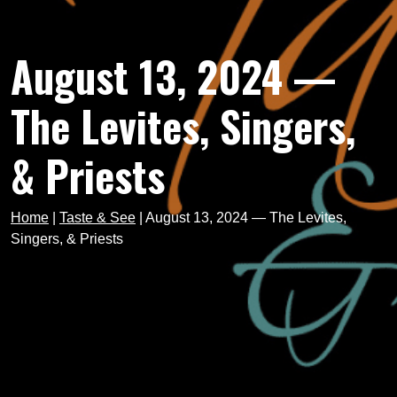
August 13, 2024 —
The Levites, Singers,
& Priests
Home
|
Taste & See
|
August 13, 2024 — The Levites,
Singers, & Priests