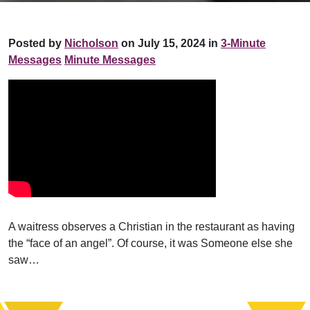
Posted by
Nicholson
on July 15, 2024 in
3-Minute
Messages
Minute Messages
A waitress observes a Christian in the restaurant as having
the “face of an angel”. Of course, it was Someone else she
saw…