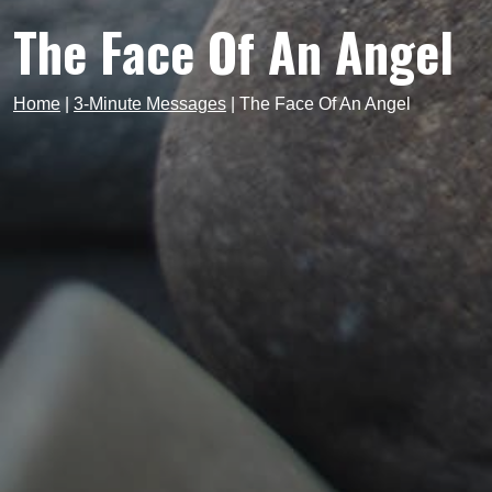
The Face Of An Angel
Home
|
3-Minute Messages
|
The Face Of An Angel