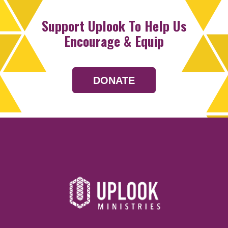
Support Uplook To Help Us
Encourage & Equip
DONATE