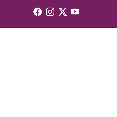
Resources
Devotionals
Uplook Magazine Archives
Podcast
Email Newsletter
©2026 Uplook Ministries. All Rights Reserved. Website