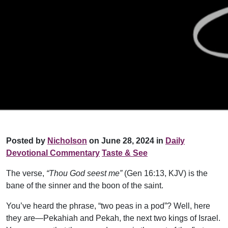
Posted by
Nicholson
on June 28, 2024 in
Daily
Devotional Commentary
Taste & See
The verse,
“Thou God seest me”
(Gen 16:13, KJV) is the
bane of the sinner and the boon of the saint.
You’ve heard the phrase, “two peas in a pod”? Well, here
they are—Pekahiah and Pekah, the next two kings of Israel.