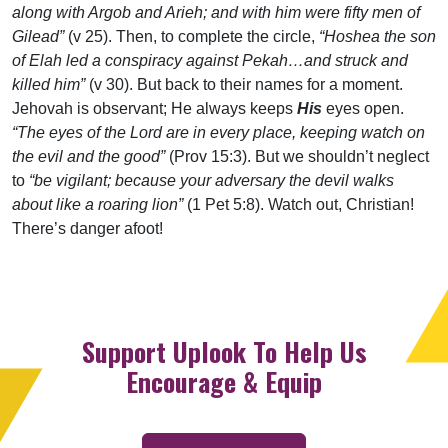
along with Argob and Arieh; and with him were fifty men of
Gilead”
(v 25). Then, to complete the circle,
“Hoshea the son
of Elah led a conspiracy against Pekah…and struck and
killed him”
(v 30). But back to their names for a moment.
Jehovah is observant; He always keeps
His
eyes open.
“The eyes of the Lord are in every place, keeping watch on
the evil and the good”
(Prov 15:3). But we shouldn’t neglect
to
“be vigilant; because your adversary the devil walks
about like a roaring lion”
(1 Pet 5:8). Watch out, Christian!
There’s danger afoot!
Support Uplook To Help Us
Encourage & Equip