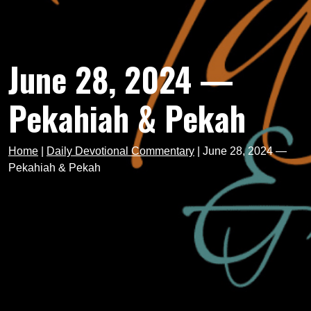
June 28, 2024 —
Pekahiah & Pekah
Home
|
Daily Devotional Commentary
|
June 28, 2024 —
Pekahiah & Pekah