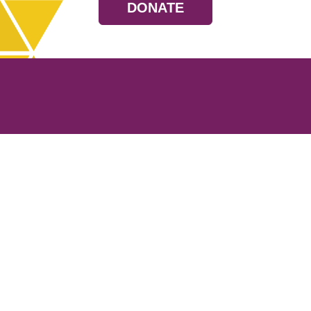
DONATE
Resources