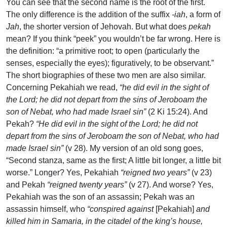
You can see that the second name is the root of the first.
The only difference is the addition of the suffix
-iah
, a form of
Jah
, the shorter version of Jehovah. But what does
pekah
mean? If you think “peek” you wouldn’t be far wrong. Here is
the definition: “a primitive root; to open (particularly the
senses, especially the eyes); figuratively, to be observant.”
The short biographies of these two men are also similar.
Concerning Pekahiah we read,
“he did evil in the sight of
the Lord; he did not depart from the sins of Jeroboam the
son of Nebat, who had made Israel sin”
(2 Ki 15:24). And
Pekah?
“He did evil in the sight of the Lord; he did not
depart from the sins of Jeroboam the son of Nebat, who had
made Israel sin”
(v 28). My version of an old song goes,
“Second stanza, same as the first; A little bit longer, a little bit
worse.” Longer? Yes, Pekahiah
“reigned two years”
(v 23)
and Pekah
“reigned twenty years”
(v 27). And worse? Yes,
Pekahiah was the son of an assassin; Pekah was an
assassin himself, who
“conspired against
[Pekahiah]
and
killed him in Samaria, in the citadel of the king’s house,