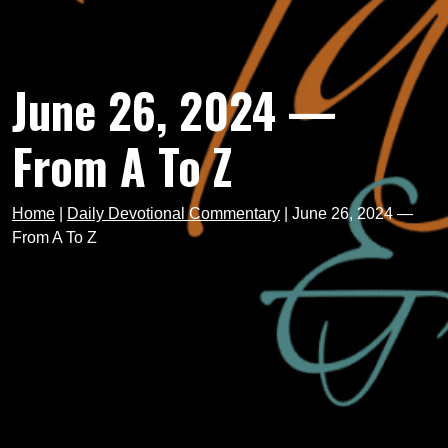
June 26, 2024 —
From A To Z
Home
|
Daily Devotional Commentary
|
June 26, 2024 —
From A To Z