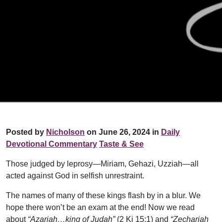
Posted by
Nicholson
on June 26, 2024 in
Daily
Devotional Commentary
Taste & See
Those judged by leprosy—Miriam, Gehazi, Uzziah—all
acted against God in selfish unrestraint.
The names of many of these kings flash by in a blur. We
hope there won’t be an exam at the end! Now we read
about
“Azariah…king of Judah”
(2 Ki 15:1) and
“Zechariah