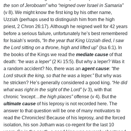
the son of Jeroboam”
who
“reigned over Israel in Samaria”
(v 8). We might know the first king by his other name,
Uzziah (perhaps used to distinguish him from the high
priest, 2 Chron 26:17). Although he reigned well for 42 years
before a serious failure, unfortunately he’s best remembered
for Isaiah’s words,
“In the year that King Uzziah died, I saw
the Lord sitting on a throne, high and lifted up
” (Isa 6:1). In
the books of the Kings we read the
mediate cause
of that
death:
“he was a leper”
(2 Ki 15:5). But why a leper? Was it
a random accident? No, there was an
agent cause
:
“the
Lord struck the king, so that he was a leper.”
But why was
he stricken? He’s generally considered a good king.
“He did
what was right in the sight of the Lord”
(v 3), with that
chronic
“except…the high places”
offense (v 4). But the
ultimate cause
of his leprosy is not recorded here. The
answer to that question will be one of many motivators to
read the Chronicles! Because of his leprosy, and the forced
isolation, his son Jotham was co-regent for the last 10