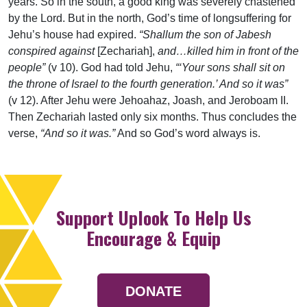
years. So in the south, a good king was severely chastened
by the Lord. But in the north, God’s time of longsuffering for
Jehu’s house had expired.
“Shallum the son of Jabesh
conspired against
[Zechariah],
and…killed him in front of the
people”
(v 10). God had told Jehu,
“‘Your sons shall sit on
the throne of Israel to the fourth generation.’ And so it was”
(v 12). After Jehu were Jehoahaz, Joash, and Jeroboam II.
Then Zechariah lasted only six months. Thus concludes the
verse,
“And so it was.”
And so God’s word always is.
Support Uplook To Help Us
Encourage & Equip
DONATE