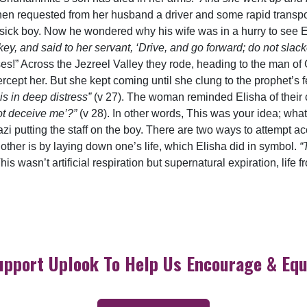
then requested from her husband a driver and some rapid trans
s sick boy. Now he wondered why his wife was in a hurry to see
y, and said to her servant, ‘Drive, and go forward; do not slacke
orses!” Across the Jezreel Valley they rode, heading to the man 
ercept her. But she kept coming until she clung to the prophet’s
 is in deep distress”
(v 27). The woman reminded Elisha of their 
not deceive me’?”
(v 28). In other words, This was your idea; wha
i putting the staff on the boy. There are two ways to attempt a
he other is by laying down one’s life, which Elisha did in symbol.
“
his wasn’t artificial respiration but supernatural expiration, life
upport Uplook To Help Us Encourage & Equ