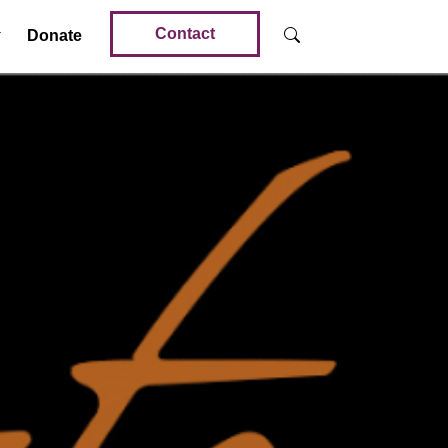
Contact
Donate