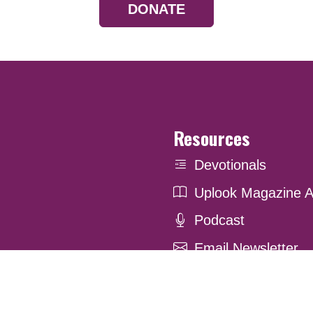
DONATE
Resources
Devotionals
Uplook Magazine A
Podcast
Email Newsletter