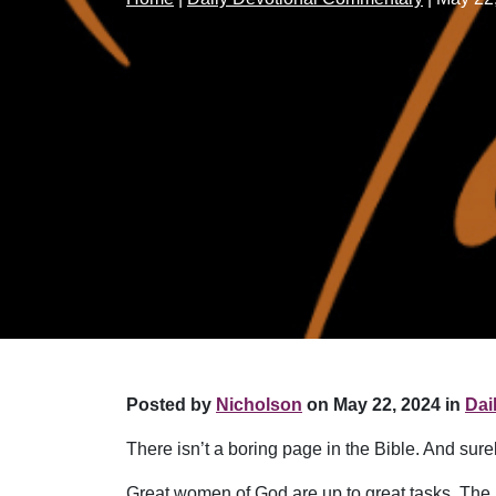
Posted by
Nicholson
on May 22, 2024 in
Dai
There isn’t a boring page in the Bible. And surel
Great women of God are up to great tasks. The