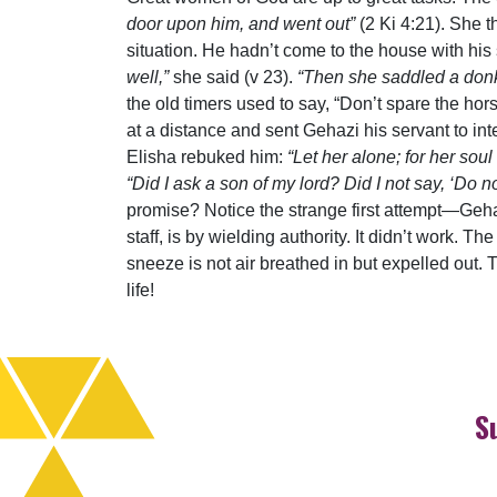
door upon him, and went out”
(2 Ki 4:21). She 
situation. He hadn’t come to the house with hi
well,”
she said (v 23).
“Then she saddled a donke
the old timers used to say, “Don’t spare the h
at a distance and sent Gehazi his servant to int
Elisha rebuked him:
“Let her alone; for her soul
“Did I ask a son of my lord? Did I not say, ‘Do 
promise? Notice the strange first attempt—Gehaz
staff, is by wielding authority. It didn’t work. T
sneeze is not air breathed in but expelled out. T
life!
S