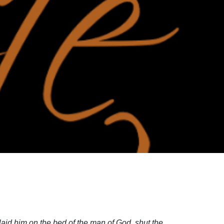
aid him on the bed of the man of God, shut the