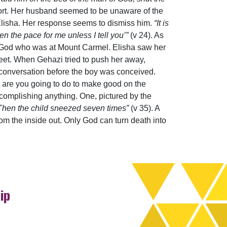
port. Her husband seemed to be unaware of the
 Elisha. Her response seems to dismiss him.
“It is
n the pace for me unless I tell you’”
(v 24). As
of God who was at Mount Carmel. Elisha saw her
 feet. When Gehazi tried to push her away,
conversation before the boy was conceived.
t are you going to do to make good on the
ccomplishing anything. One, pictured by the
Then the child sneezed seven times”
(v 35). A
 from the inside out. Only God can turn death into
ip