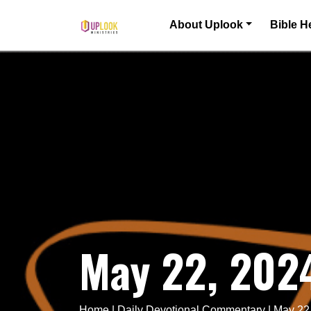
Skip to content
About Uplook
Bible H
Main Navigation
May 22, 202
Home
|
Daily Devotional Commentary
|
May 22