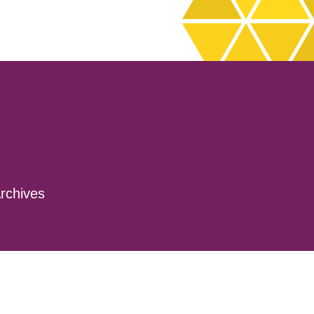
rchives