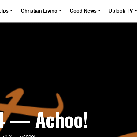
elps
Christian Living
Good News
Uplook TV
4 — Achoo!
, 2024 — Achoo!