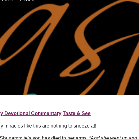
ly Devotional Commentary
Taste & See
y miracles like this are nothing to sneeze at!
 Shunammite’s son has died in her arms.
“And she went up and l