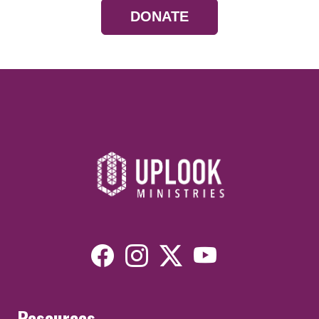
DONATE
Resources