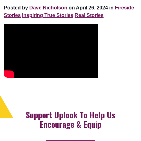
Posted by
Dave Nicholson
on April 26, 2024 in
Fireside
Stories
Inspiring True Stories
Real Stories
Support Uplook To Help Us
Encourage & Equip