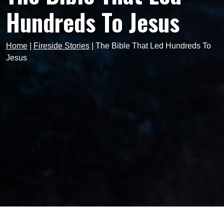
Hundreds To Jesus
Home
|
Fireside Stories
|
The Bible That Led Hundreds To
Jesus