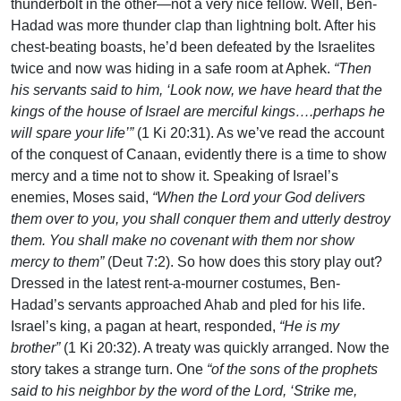
thunderbolt in the other—not a very nice fellow. Well, Ben-
Hadad was more thunder clap than lightning bolt. After his
chest-beating boasts, he’d been defeated by the Israelites
twice and now was hiding in a safe room at Aphek.
“Then
his servants said to him, ‘Look now, we have heard that the
kings of the house of Israel are merciful kings….perhaps he
will spare your life’”
(1 Ki 20:31). As we’ve read the account
of the conquest of Canaan, evidently there is a time to show
mercy and a time not to show it. Speaking of Israel’s
enemies, Moses said,
“When the Lord your God delivers
them over to you, you shall conquer them and utterly destroy
them. You shall make no covenant with them nor show
mercy to them”
(Deut 7:2). So how does this story play out?
Dressed in the latest rent-a-mourner costumes, Ben-
Hadad’s servants approached Ahab and pled for his life.
Israel’s king, a pagan at heart, responded,
“He is my
brother”
(1 Ki 20:32). A treaty was quickly arranged. Now the
story takes a strange turn. One
“of the sons of the prophets
said to his neighbor by the word of the Lord, ‘Strike me,