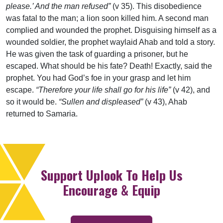
please.’ And the man refused”
(v 35). This disobedience
was fatal to the man; a lion soon killed him. A second man
complied and wounded the prophet. Disguising himself as a
wounded soldier, the prophet waylaid Ahab and told a story.
He was given the task of guarding a prisoner, but he
escaped. What should be his fate? Death! Exactly, said the
prophet. You had God’s foe in your grasp and let him
escape.
“Therefore your life shall go for his life”
(v 42), and
so it would be.
“Sullen and displeased”
(v 43), Ahab
returned to Samaria.
Support Uplook To Help Us
Encourage & Equip