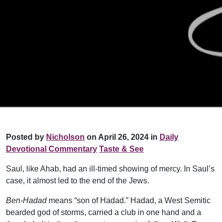
Posted by
Nicholson
on April 26, 2024 in
Daily
Devotional Commentary
Taste & See
Saul, like Ahab, had an ill-timed showing of mercy. In Saul’s
case, it almost led to the end of the Jews.
Ben-Hadad
means “son of Hadad.” Hadad, a West Semitic
bearded god of storms, carried a club in one hand and a