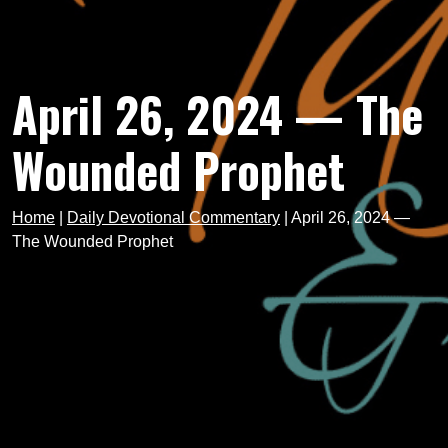
April 26, 2024 — The
Wounded Prophet
Home
|
Daily Devotional Commentary
|
April 26, 2024 —
The Wounded Prophet