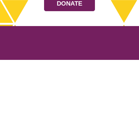
DONATE
Resources