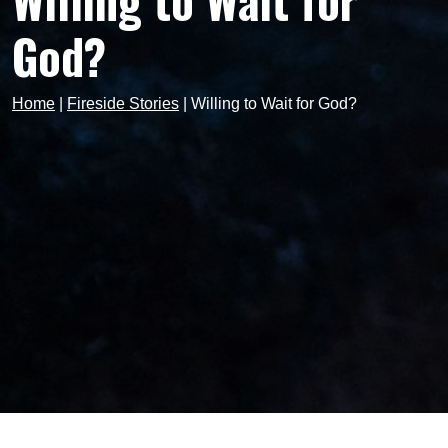
Willing to Wait for
God?
Home
|
Fireside Stories
|
Willing to Wait for God?