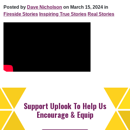
Posted by
Dave Nicholson
on March 15, 2024 in
Fireside Stories
Inspiring True Stories
Real Stories
Support Uplook To Help Us
Encourage & Equip