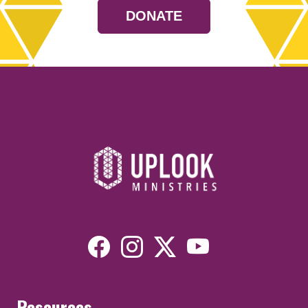
DONATE
Resources