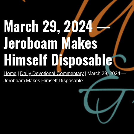
March 29, 2024 —
Jeroboam Makes
Himself Disposable
Home
|
Daily Devotional Commentary
|
March 29, 2024 —
Jeroboam Makes Himself Disposable