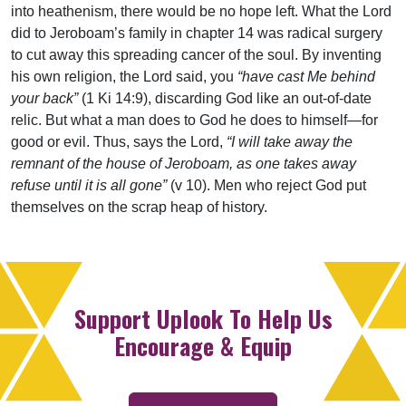
into heathenism, there would be no hope left. What the Lord
did to Jeroboam’s family in chapter 14 was radical surgery
to cut away this spreading cancer of the soul. By inventing
his own religion, the Lord said, you
“have cast Me behind
your back”
(1 Ki 14:9), discarding God like an out-of-date
relic. But what a man does to God he does to himself—for
good or evil. Thus, says the Lord,
“I will take away the
remnant of the house of Jeroboam, as one takes away
refuse until it is all gone”
(v 10). Men who reject God put
themselves on the scrap heap of history.
Support Uplook To Help Us
Encourage & Equip