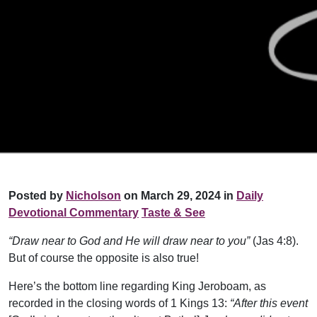
Posted by
Nicholson
on March 29, 2024 in
Daily
Devotional Commentary
Taste & See
“Draw near to God and He will draw near to you”
(Jas 4:8).
But of course the opposite is also true!
Here’s the bottom line regarding King Jeroboam, as
recorded in the closing words of 1 Kings 13:
“After this event