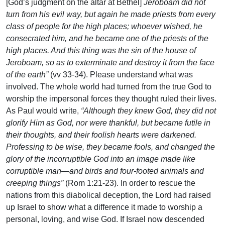
[God’s judgment on the altar at Bethel]
Jeroboam did not
turn from his evil way, but again he made priests from every
class of people for the high places; whoever wished, he
consecrated him, and he became one of the priests of the
high places. And this thing was the sin of the house of
Jeroboam, so as to exterminate and destroy it from the face
of the earth”
(vv 33-34). Please understand what was
involved. The whole world had turned from the true God to
worship the impersonal forces they thought ruled their lives.
As Paul would write,
“Although they knew God, they did not
glorify Him as God, nor were thankful, but became futile in
their thoughts, and their foolish hearts were darkened.
Professing to be wise, they became fools, and changed the
glory of the incorruptible God into an image made like
corruptible man—and birds and four-footed animals and
creeping things”
(Rom 1:21-23). In order to rescue the
nations from this diabolical deception, the Lord had raised
up Israel to show what a difference it made to worship a
personal, loving, and wise God. If Israel now descended