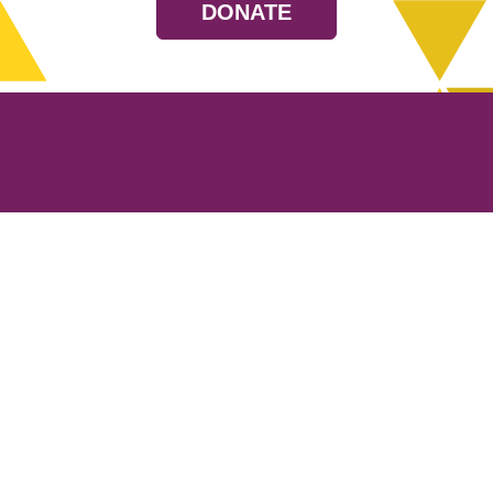
DONATE
Resources