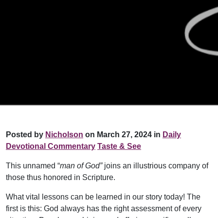
Posted by
Nicholson
on March 27, 2024 in
Daily
Devotional Commentary
Taste & See
This unnamed “
man of God”
joins an illustrious company of
those thus honored in Scripture.
What vital lessons can be learned in our story today! The
first is this: God always has the right assessment of every