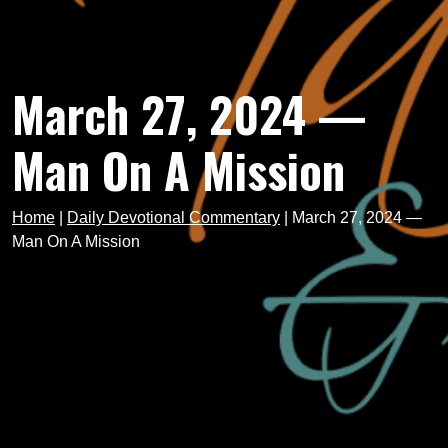
March 27, 2024 —
Man On A Mission
Home
|
Daily Devotional Commentary
|
March 27, 2024 —
Man On A Mission