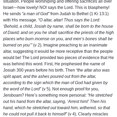
situation. People worshiping and offering sacrifices all over
Israel—how lovely! NO! says the Lord. This is blasphemy!
He sends
“a man of God”
from Judah to Bethel (1 Ki 13:1)
with His message.
“O altar, altar! Thus says the Lord:
‘Behold, a child, Josiah by name, shall be born to the house
of David; and on you he shall sacrifice the priests of the high
places who burn incense on you, and men’s bones shall be
burned on you’”
(v 2). Imagine preaching to an inanimate
altar, suggesting it would be more receptive than the people
would be! The Lord provided two pieces of evidence that He
was behind this word. First, He prophesied the name of
Josiah 300 years before his birth. Then
“the altar also was
split apart, and the ashes poured out from the altar,
according to the sign which the man of God had given by
the word of the Lord”
(v 5). Not enough proof for you,
Jeroboam? Here’s something more personal:
“He stretched
out his hand from the altar, saying, ‘Arrest him!’ Then his
hand, which he stretched out toward him, withered, so that
he could not pull it back to himself”
(v 4). Clearly miracles