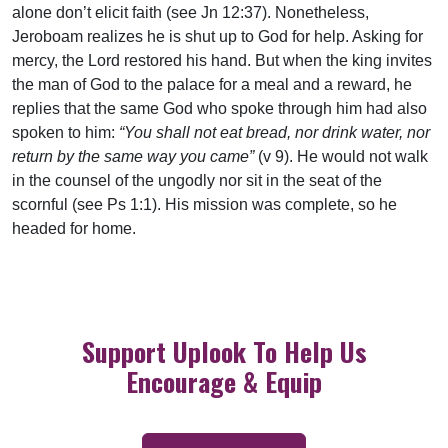
alone don’t elicit faith (see Jn 12:37). Nonetheless,
Jeroboam realizes he is shut up to God for help. Asking for
mercy, the Lord restored his hand. But when the king invites
the man of God to the palace for a meal and a reward, he
replies that the same God who spoke through him had also
spoken to him:
“You shall not eat bread, nor drink water, nor
return by the same way you came”
(v 9). He would not walk
in the counsel of the ungodly nor sit in the seat of the
scornful (see Ps 1:1). His mission was complete, so he
headed for home.
Support Uplook To Help Us
Encourage & Equip