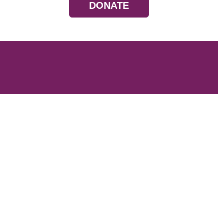
DONATE
Resources