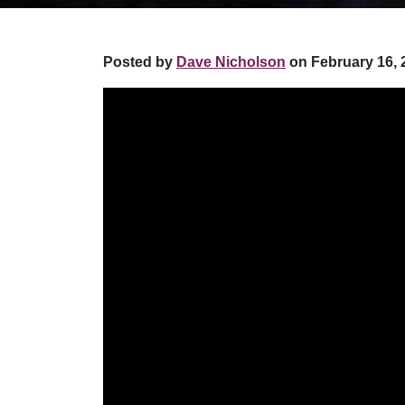
Posted by
Dave Nicholson
on February 16, 