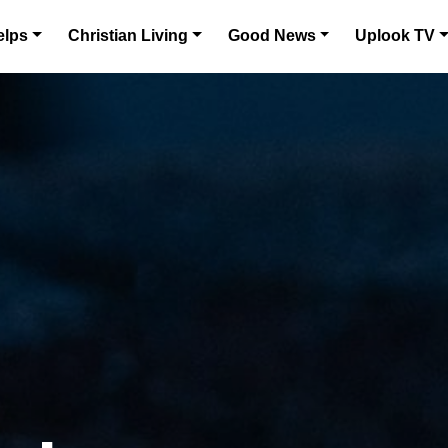
elps
Christian Living
Good News
Uplook TV