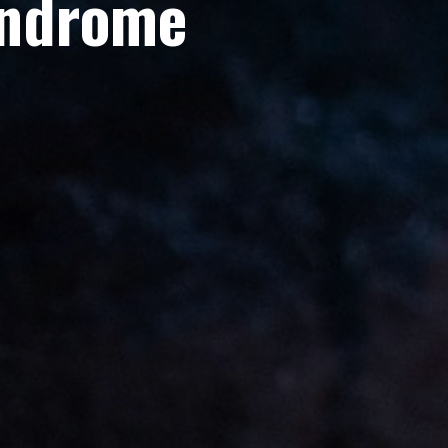
yndrome