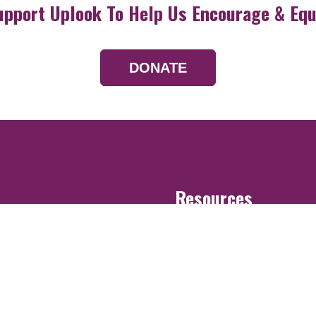
upport Uplook To Help Us Encourage & Equ
DONATE
Resources
Devotionals
Uplook Magazine A
Podcast
Email Newsletter