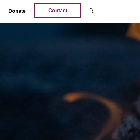
Contact
Donate