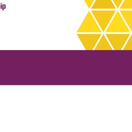
ip
rchives