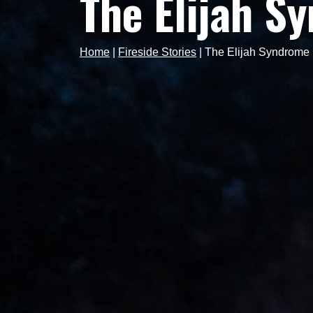
The Elijah S
Home
|
Fireside Stories
|
The Elijah Syndrome