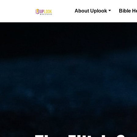
Skip to content
About Uplook
Bible H
Main Navigation