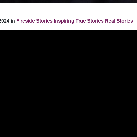
2024 in
Fireside Stories
Inspiring True Stories
Real Stories