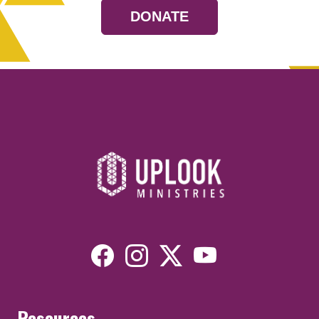
DONATE
Resources