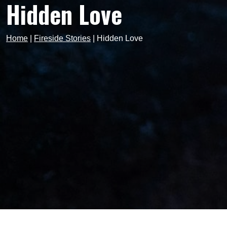
Hidden Love
Home
|
Fireside Stories
|
Hidden Love