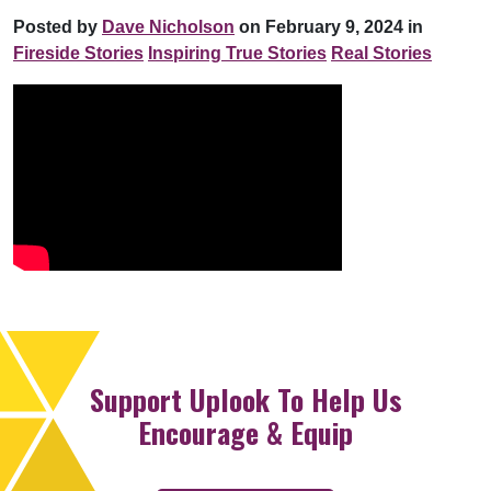
Posted by
Dave Nicholson
on February 9, 2024 in
Fireside Stories
Inspiring True Stories
Real Stories
Support Uplook To Help Us
Encourage & Equip