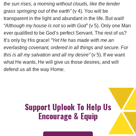
the sun rises, a morning without clouds, like the tender
grass springing out of the earth”
(v 4). You will be
transparent in the light and abundant in the life. But wait!
“Although my house is not so with God”
(v 5). Only one Man
ever qualified to be God’s perfect Servant. The rest of us?
It’s only by His grace!
“Yet He has made with me an
everlasting covenant, ordered in all things and secure. For
this is all my salvation and all my desire”
(v 5). If we want
what He wants, He will give us those desires, and will
defend us all the way Home.
Support Uplook To Help Us
Encourage & Equip