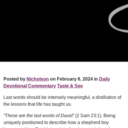
Posted by
Nicholson
on February 6, 2024 in
Daily
Devotional Commentary
Taste & See
Last words should be intensely meaningful, a distillation of
the lessons that life has taught us.
“These are the last words of David”
(2 Sam 23:1). Being
uniquely positioned to describe how a shepherd boy