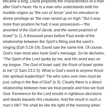
became a king, David pinpoints the characteristics of a man
after God’s heart. He is a man who understands both his
humble origins as
“the son of Jesse”
and his elevation to
divine privilege as
“the man raised up on high.”
But it was
more than position he had; it was possession—
“the
anointed of the God of Jacob, and the sweet psalmist of
Israel”
(v 1). A thousand years before Paul wrote of the
relationship between the Spirit’s filling and the saint’s
singing (Eph 5:18-19), David saw the same link. Of course,
God’s man must also have God’s message. So he declares,
“
The Spirit of the Lord spoke by me, and His word was on
my tongue. The God of Israel said, the Rock of Israel spoke
to me”
(2 Sam 23:2-3). What is God’s word to anyone thrust
into spiritual leadership?
“He who rules over men must be
just, ruling in the fear of God”
(v 3). Clearly there is a direct
relationship between how we treat people and how we trust
God. Reverence for the Lord results in righteous decisions
and deeds towards His creatures. And the result in such a
man’s life?
“He shall be like the light of the morning when