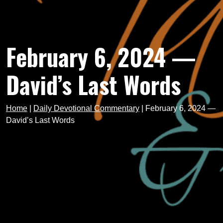
February 6, 2024 —
David’s Last Words
Home
|
Daily Devotional Commentary
|
February 6, 2024 —
David’s Last Words