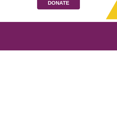
DONATE
Resources