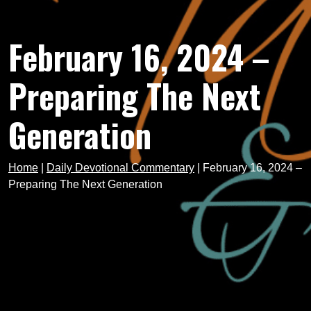
February 16, 2024 –
Preparing The Next
Generation
Home
|
Daily Devotional Commentary
|
February 16, 2024 –
Preparing The Next Generation