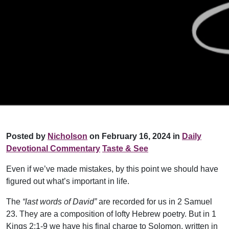
Posted by
Nicholson
on February 16, 2024 in
Daily
Devotional Commentary
Taste & See
Even if we’ve made mistakes, by this point we should have
figured out what’s important in life.
The
“last words of David”
are recorded for us in 2 Samuel
23. They are a composition of lofty Hebrew poetry. But in 1
Kings 2:1-9 we have his final charge to Solomon, written in