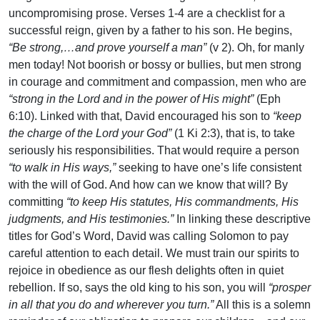
uncompromising prose. Verses 1-4 are a checklist for a
successful reign, given by a father to his son. He begins,
“Be strong,…and prove yourself a man”
(v 2). Oh, for manly
men today! Not boorish or bossy or bullies, but men strong
in courage and commitment and compassion, men who are
“strong in the Lord and in the power of His might”
(Eph
6:10). Linked with that, David encouraged his son to
“keep
the charge of the Lord your God”
(1 Ki 2:3), that is, to take
seriously his responsibilities. That would require a person
“to walk in His ways,”
seeking to have one’s life consistent
with the will of God. And how can we know that will? By
committing
“to keep His statutes, His commandments, His
judgments, and His testimonies.”
In linking these descriptive
titles for God’s Word, David was calling Solomon to pay
careful attention to each detail. We must train our spirits to
rejoice in obedience as our flesh delights often in quiet
rebellion. If so, says the old king to his son, you will
“prosper
in all that you do and wherever you turn.”
All this is a solemn