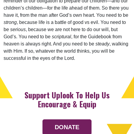
reminder of our obligation to prepare our children—and our
children’s children—for the life ahead of them. So there you
have it, from the man after God’s own heart. You need to be
strong
, because life is a battle of good vs evil. You need to
be
serious
, because we are not here to do our will, but
God’s. You need to be
scriptural
, for the Guidebook from
heaven is always right. And you need to be
steady
, walking
with Him. If so, whatever the world thinks, you will be
successful in the eyes of the Lord.
Support Uplook To Help Us
Encourage & Equip
DONATE