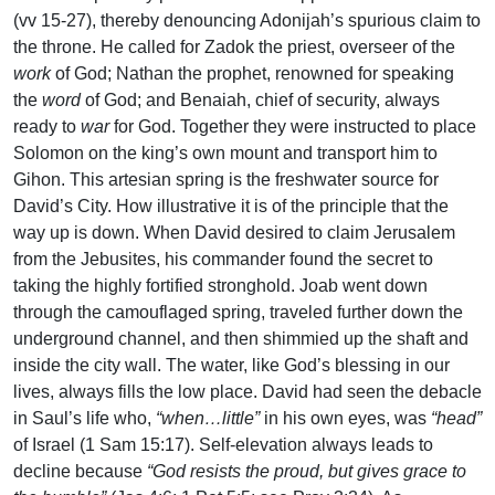
(vv 15-27), thereby denouncing Adonijah’s spurious claim to
the throne. He called for Zadok the priest, overseer of the
work
of God; Nathan the prophet, renowned for speaking
the
word
of God; and Benaiah, chief of security, always
ready to
war
for God. Together they were instructed to place
Solomon on the king’s own mount and transport him to
Gihon. This artesian spring is the freshwater source for
David’s City. How illustrative it is of the principle that the
way up is down. When David desired to claim Jerusalem
from the Jebusites, his commander found the secret to
taking the highly fortified stronghold. Joab went down
through the camouflaged spring, traveled further down the
underground channel, and then shimmied up the shaft and
inside the city wall. The water, like God’s blessing in our
lives, always fills the low place. David had seen the debacle
in Saul’s life who,
“when…little”
in his own eyes, was
“head”
of Israel (1 Sam 15:17). Self-elevation always leads to
decline because
“God resists the proud, but gives grace to