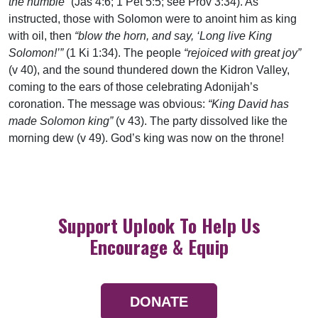
the humble”
(Jas 4:6; 1 Pet 5:5; see Prov 3:34). As
instructed, those with Solomon were to anoint him as king
with oil, then
“blow the horn, and say, ‘Long live King
Solomon!’”
(1 Ki 1:34). The people
“rejoiced with great joy”
(v 40), and the sound thundered down the Kidron Valley,
coming to the ears of those celebrating Adonijah’s
coronation. The message was obvious:
“King David has
made Solomon king”
(v 43). The party dissolved like the
morning dew (v 49). God’s king was now on the throne!
Support Uplook To Help Us
Encourage & Equip
DONATE