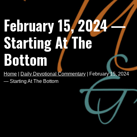
February 15, 2024 —
Starting At The
Bottom
Home
|
Daily Devotional Commentary
|
February 15, 2024
— Starting At The Bottom