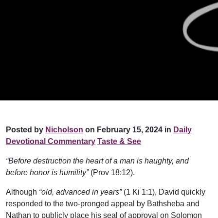
Posted by
Nicholson
on February 15, 2024 in
Daily
Devotional Commentary
Taste & See
“Before destruction the heart of a man is haughty, and
before honor is humility”
(Prov 18:12).
Although
“old, advanced in years”
(1 Ki 1:1), David quickly
responded to the two-pronged appeal by Bathsheba and
Nathan to publicly place his seal of approval on Solomon